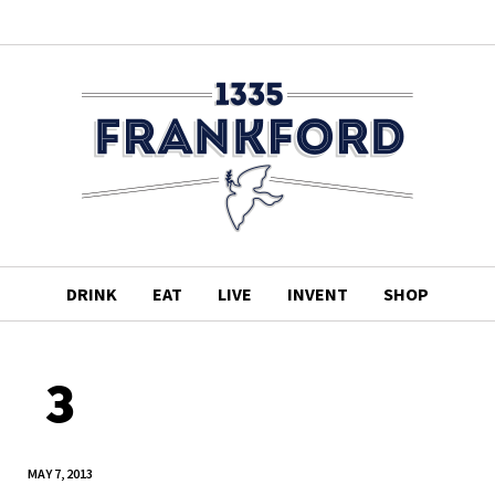
DRINK
EAT
LIVE
INVENT
SHOP
3
MAY 7, 2013