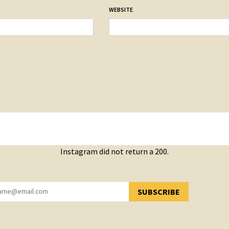
WEBSITE
Instagram did not return a 200.
SUBSCRIBE
YOU HAVE SUCCESSFULLY SUBSCRIBED!