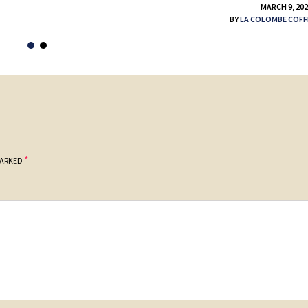
MARCH 9, 20
BY
LA COLOMBE COFF
*
MARKED