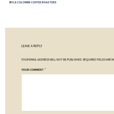
BY
LA COLOMBE COFFEE ROASTERS
LEAVE A REPLY
YOUR EMAIL ADDRESS WILL NOT BE PUBLISHED.
REQUIRED FIELDS ARE 
*
YOUR COMMENT