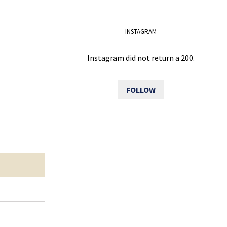
INSTAGRAM
Instagram did not return a 200.
FOLLOW