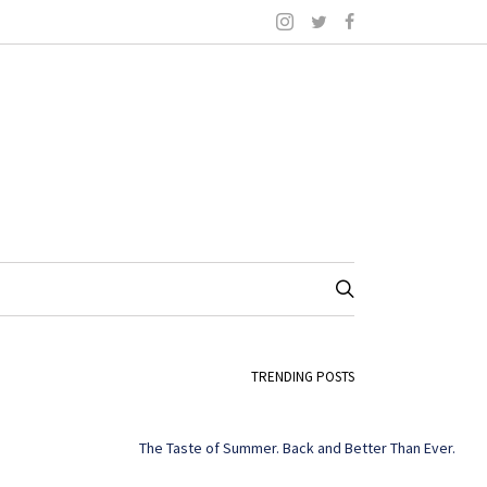
TRENDING POSTS
The Taste of Summer. Back and Better Than Ever.