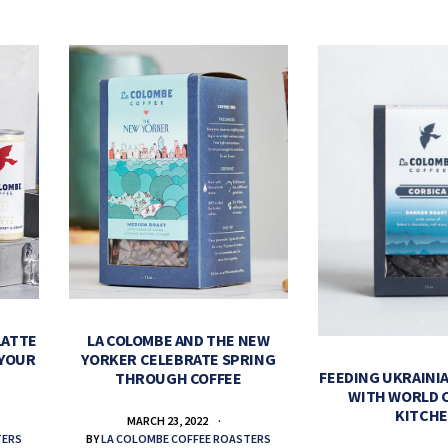
LATTE
LA COLOMBE AND THE NEW
 YOUR
YORKER CELEBRATE SPRING
FEEDING UKRAINIA
THROUGH COFFEE
WITH WORLD 
KITCH
MARCH 23, 2022
TERS
BY
LA COLOMBE COFFEE ROASTERS