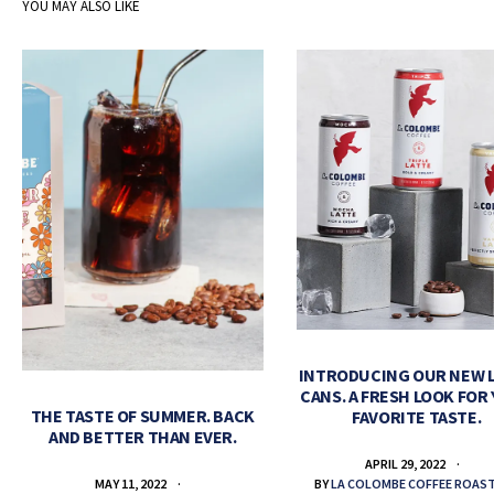
YOU MAY ALSO LIKE
INTRODUCING OUR NEW 
CANS. A FRESH LOOK FOR
THE TASTE OF SUMMER. BACK
FAVORITE TASTE.
AND BETTER THAN EVER.
APRIL 29, 2022
BY
LA COLOMBE COFFEE ROAS
MAY 11, 2022