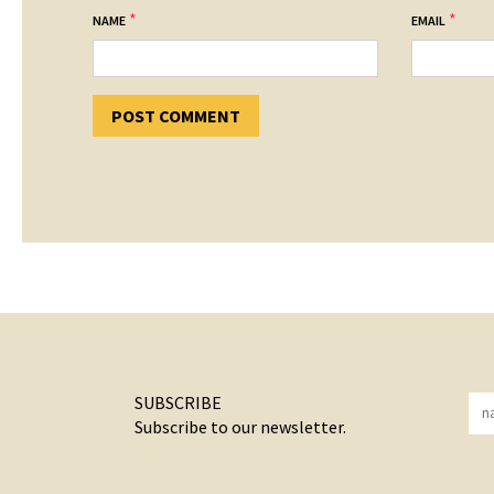
*
*
NAME
EMAIL
SUBSCRIBE
Subscribe to our newsletter.