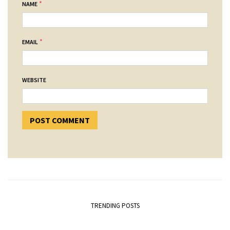
*
NAME
*
EMAIL
WEBSITE
TRENDING POSTS