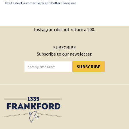
The Taste of Summer. Back and Better Than Ever.
Instagram did not return a 200.
SUBSCRIBE
Subscribe to our newsletter.
SUBSCRIBE
YOU HAVE SUCCESSFULLY SUBSCRIBED!