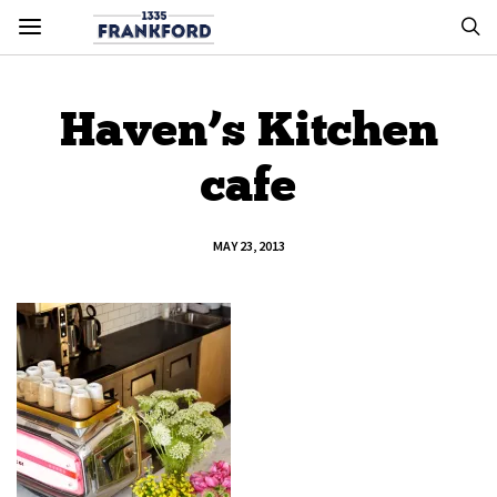
Haven’s Kitchen
cafe
MAY 23, 2013