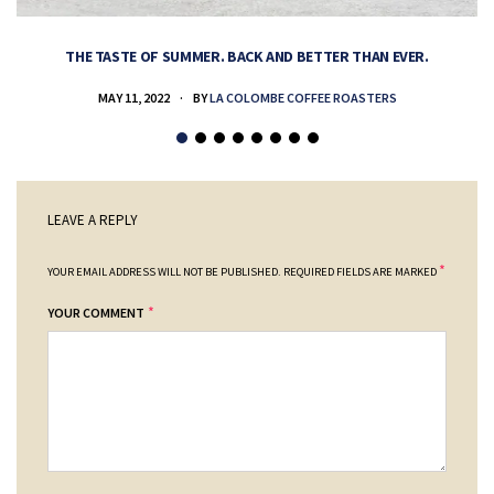
THE TASTE OF SUMMER. BACK AND BETTER THAN EVER.
MAY 11, 2022
BY
LA COLOMBE COFFEE ROASTERS
LEAVE A REPLY
*
YOUR EMAIL ADDRESS WILL NOT BE PUBLISHED.
REQUIRED FIELDS ARE MARKED
*
YOUR COMMENT