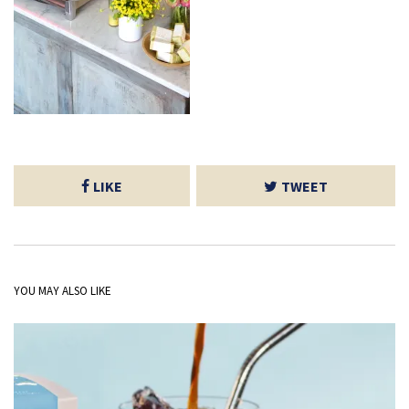
LIKE
TWEET
YOU MAY ALSO LIKE