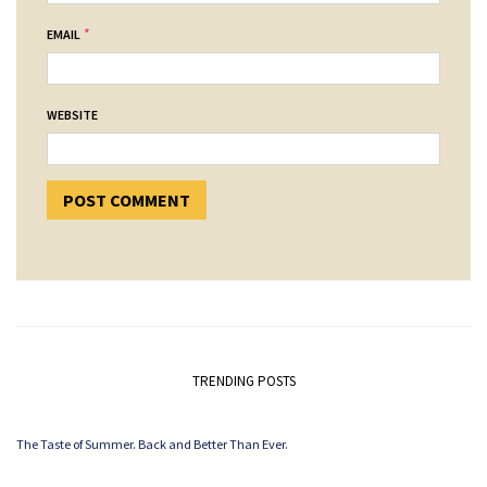
*
EMAIL
WEBSITE
TRENDING POSTS
The Taste of Summer. Back and Better Than Ever.