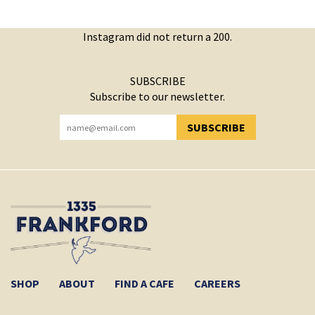
Instagram did not return a 200.
SUBSCRIBE
Subscribe to our newsletter.
SUBSCRIBE
YOU HAVE SUCCESSFULLY SUBSCRIBED!
SHOP
ABOUT
FIND A CAFE
CAREERS