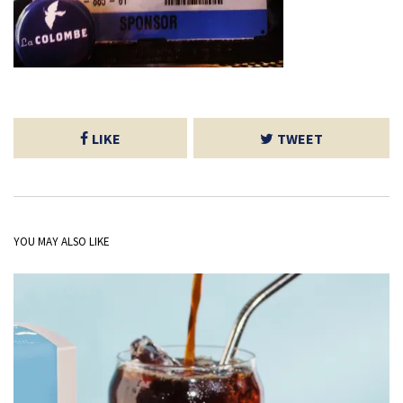
LIKE
TWEET
YOU MAY ALSO LIKE