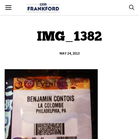
IMG_1382
MAY 24, 2013