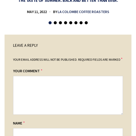
THE TASTE OF SUMMER. BACK AND BETTER THAN EVER.
MAY 11, 2022
BY
LA COLOMBE COFFEE ROASTERS
LEAVE A REPLY
*
YOUR EMAIL ADDRESS WILL NOT BE PUBLISHED.
REQUIRED FIELDS ARE MARKED
*
YOUR COMMENT
*
NAME