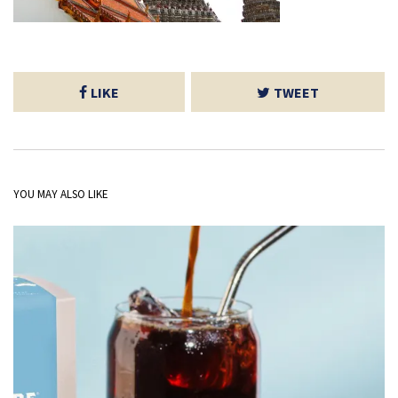
LIKE
TWEET
YOU MAY ALSO LIKE