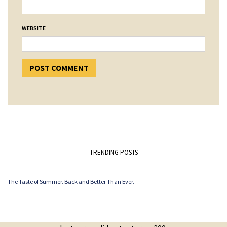
WEBSITE
TRENDING POSTS
The Taste of Summer. Back and Better Than Ever.