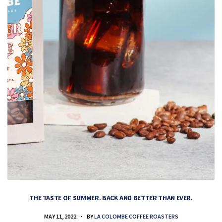
THE TASTE OF SUMMER. BACK AND BETTER THAN EVER.
MAY 11, 2022
BY
LA COLOMBE COFFEE ROASTERS