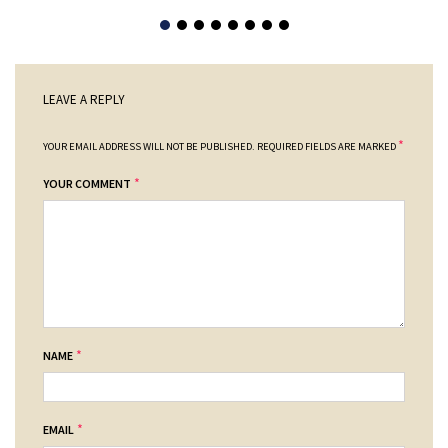
LEAVE A REPLY
*
YOUR EMAIL ADDRESS WILL NOT BE PUBLISHED.
REQUIRED FIELDS ARE MARKED
*
YOUR COMMENT
*
NAME
*
EMAIL