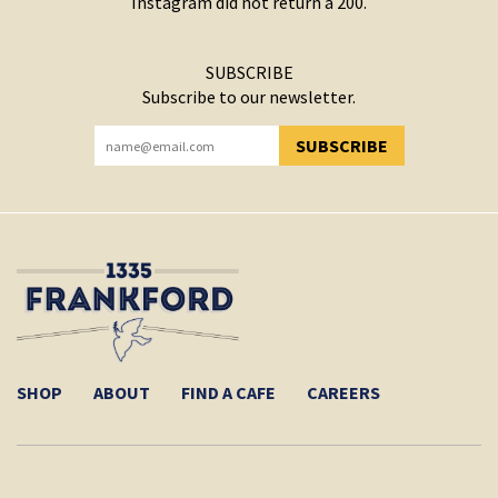
Instagram did not return a 200.
SUBSCRIBE
Subscribe to our newsletter.
SUBSCRIBE
YOU HAVE SUCCESSFULLY SUBSCRIBED!
SHOP
ABOUT
FIND A CAFE
CAREERS