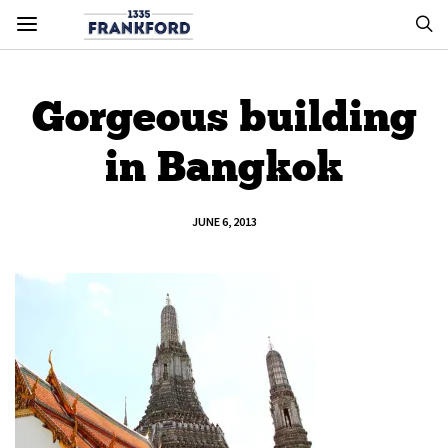
Gorgeous building
in Bangkok
JUNE 6, 2013