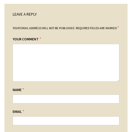
LEAVE A REPLY
*
YOUR EMAIL ADDRESS WILL NOT BE PUBLISHED.
REQUIRED FIELDS ARE MARKED
*
YOUR COMMENT
*
NAME
*
EMAIL