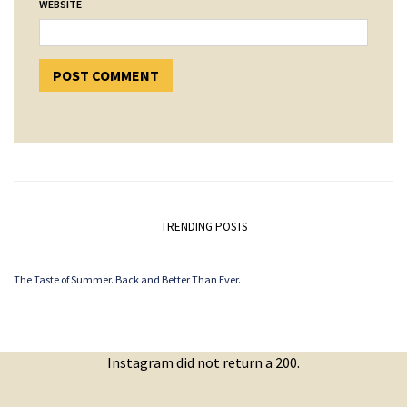
WEBSITE
TRENDING POSTS
The Taste of Summer. Back and Better Than Ever.
Instagram did not return a 200.