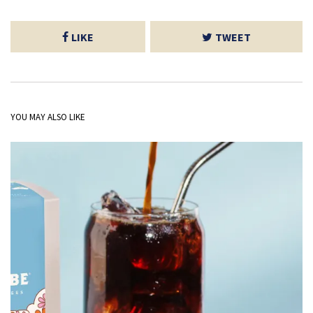
LIKE
TWEET
YOU MAY ALSO LIKE