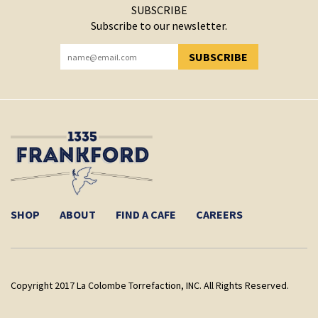
SUBSCRIBE
Subscribe to our newsletter.
SUBSCRIBE
YOU HAVE SUCCESSFULLY SUBSCRIBED!
SHOP
ABOUT
FIND A CAFE
CAREERS
Copyright 2017 La Colombe Torrefaction, INC. All Rights Reserved.