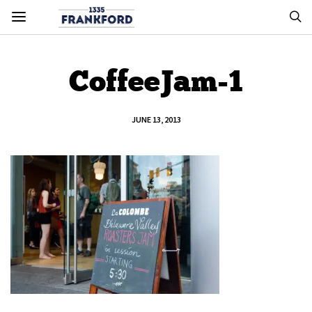
CoffeeJam-1
JUNE 13, 2013