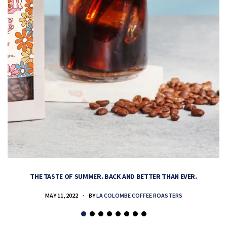
THE TASTE OF SUMMER. BACK AND BETTER THAN EVER.
MAY 11, 2022
BY
LA COLOMBE COFFEE ROASTERS