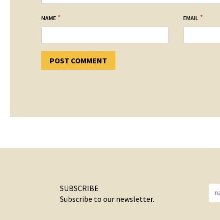
*
*
NAME
EMAIL
SUBSCRIBE
Subscribe to our newsletter.