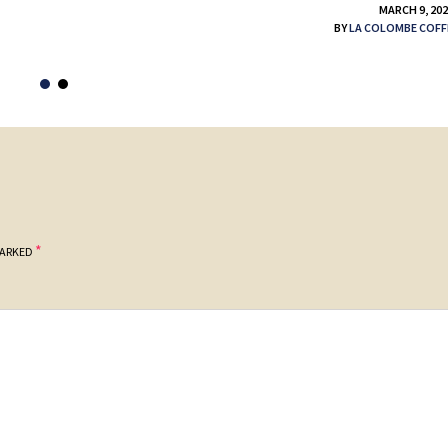
MARCH 9, 20
BY
LA COLOMBE COFF
*
MARKED