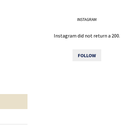
INSTAGRAM
Instagram did not return a 200.
FOLLOW