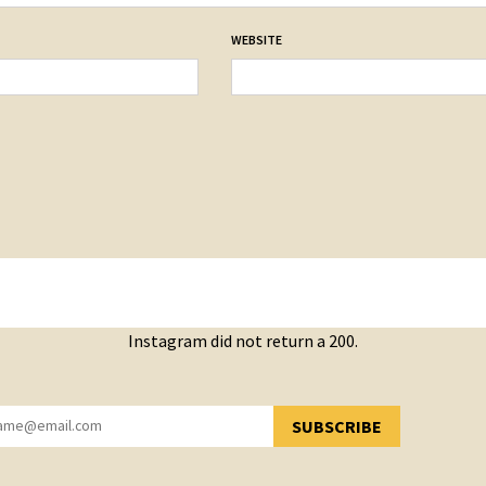
WEBSITE
Instagram did not return a 200.
SUBSCRIBE
YOU HAVE SUCCESSFULLY SUBSCRIBED!