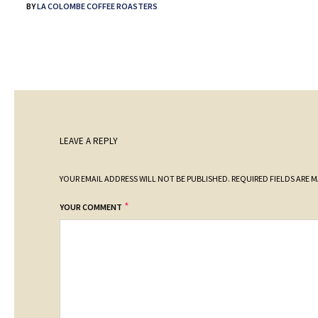
BY
LA COLOMBE COFFEE ROASTERS
LEAVE A REPLY
YOUR EMAIL ADDRESS WILL NOT BE PUBLISHED.
REQUIRED FIELDS ARE 
*
YOUR COMMENT