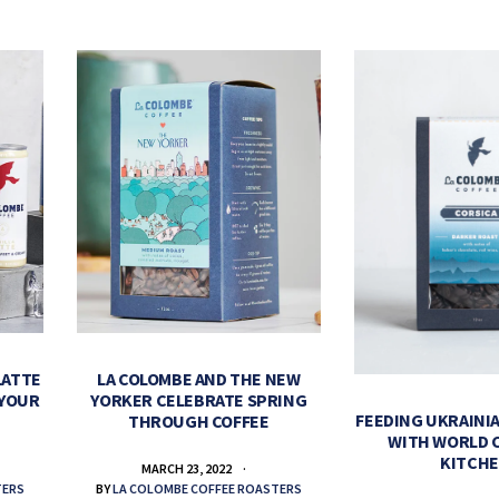
LATTE
LA COLOMBE AND THE NEW
 YOUR
YORKER CELEBRATE SPRING
FEEDING UKRAINIA
THROUGH COFFEE
WITH WORLD 
KITCH
MARCH 23, 2022
TERS
BY
LA COLOMBE COFFEE ROASTERS