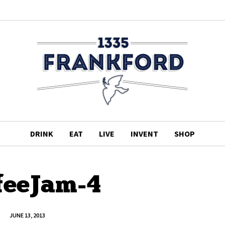
DRINK
EAT
LIVE
INVENT
SHOP
feeJam-4
JUNE 13, 2013