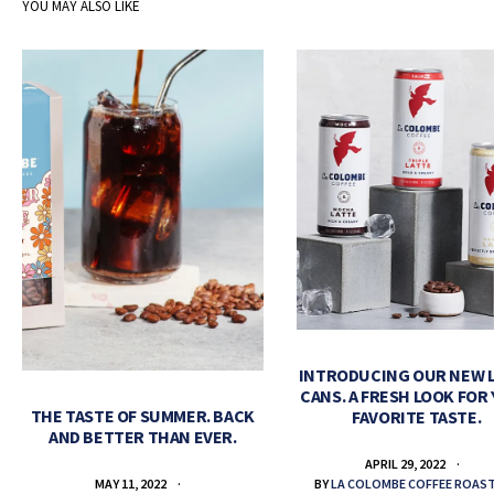
YOU MAY ALSO LIKE
INTRODUCING OUR NEW 
CANS. A FRESH LOOK FOR
THE TASTE OF SUMMER. BACK
FAVORITE TASTE.
AND BETTER THAN EVER.
APRIL 29, 2022
BY
LA COLOMBE COFFEE ROAS
MAY 11, 2022