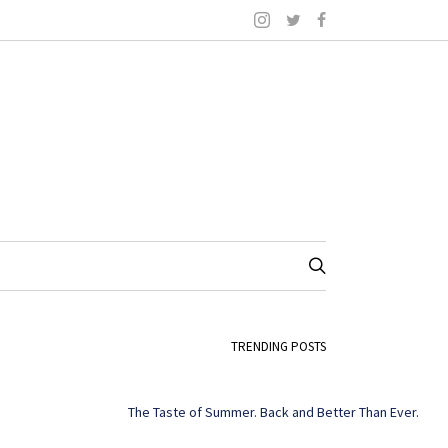
TRENDING POSTS
The Taste of Summer. Back and Better Than Ever.