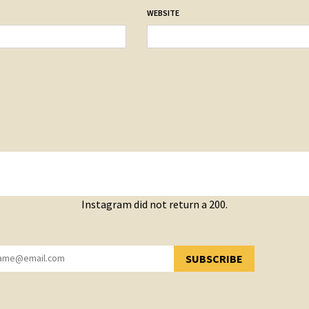
WEBSITE
Instagram did not return a 200.
SUBSCRIBE
YOU HAVE SUCCESSFULLY SUBSCRIBED!