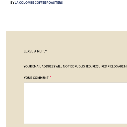
BY
LA COLOMBE COFFEE ROASTERS
LEAVE A REPLY
YOUR EMAIL ADDRESS WILL NOT BE PUBLISHED.
REQUIRED FIELDS ARE 
*
YOUR COMMENT