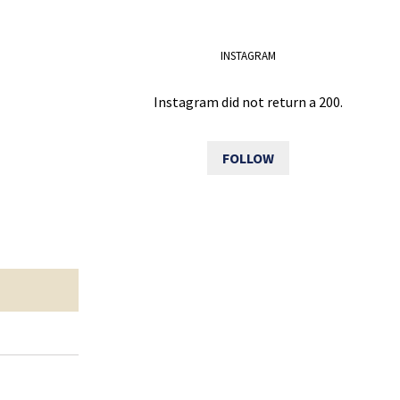
INSTAGRAM
Instagram did not return a 200.
FOLLOW