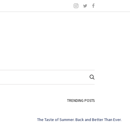
TRENDING POSTS
The Taste of Summer. Back and Better Than Ever.