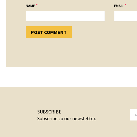
*
*
NAME
EMAIL
SUBSCRIBE
Subscribe to our newsletter.