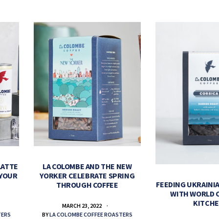
LATTE
LA COLOMBE AND THE NEW
 YOUR
YORKER CELEBRATE SPRING
FEEDING UKRAINIA
THROUGH COFFEE
WITH WORLD 
KITCH
MARCH 23, 2022
TERS
BY
LA COLOMBE COFFEE ROASTERS