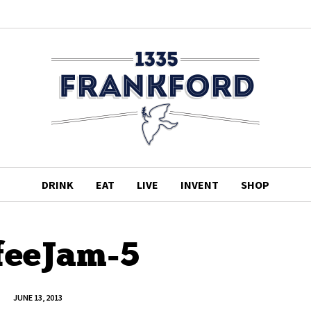
DRINK
EAT
LIVE
INVENT
SHOP
feeJam-5
JUNE 13, 2013