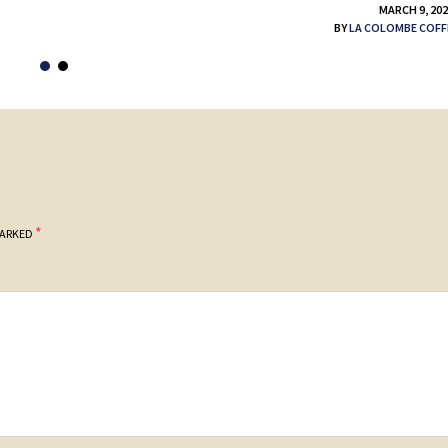
MARCH 9, 20
BY
LA COLOMBE COFF
*
MARKED