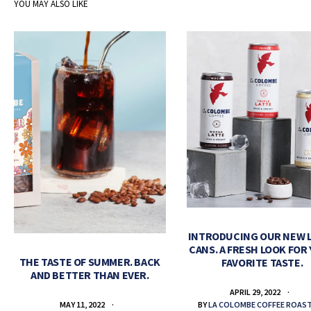
YOU MAY ALSO LIKE
INTRODUCING OUR NEW 
CANS. A FRESH LOOK FOR
THE TASTE OF SUMMER. BACK
FAVORITE TASTE.
AND BETTER THAN EVER.
APRIL 29, 2022
BY
LA COLOMBE COFFEE ROAS
MAY 11, 2022