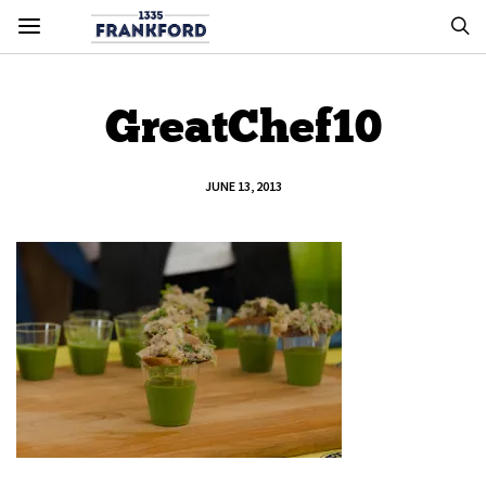
GreatChef10
JUNE 13, 2013