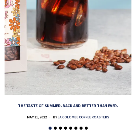
THE TASTE OF SUMMER. BACK AND BETTER THAN EVER.
MAY 11, 2022
BY
LA COLOMBE COFFEE ROASTERS