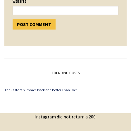
WEBSITE
TRENDING POSTS
The Taste of Summer. Back and Better Than Ever.
Instagram did not return a 200.