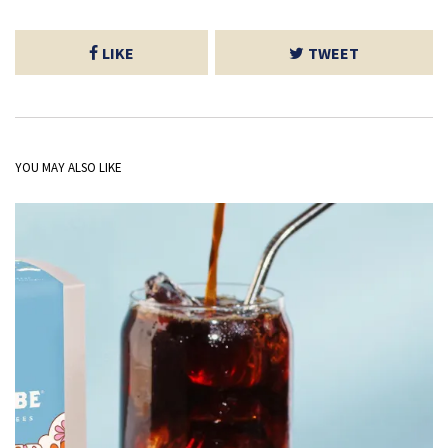
LIKE
TWEET
YOU MAY ALSO LIKE