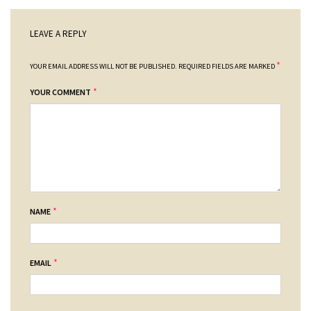
LEAVE A REPLY
*
YOUR EMAIL ADDRESS WILL NOT BE PUBLISHED.
REQUIRED FIELDS ARE MARKED
*
YOUR COMMENT
*
NAME
*
EMAIL