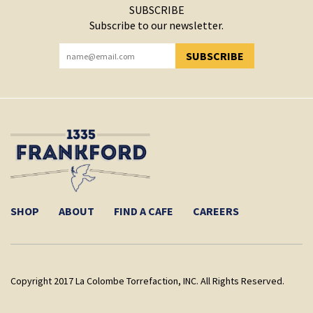
SUBSCRIBE
Subscribe to our newsletter.
SUBSCRIBE
YOU HAVE SUCCESSFULLY SUBSCRIBED!
SHOP
ABOUT
FIND A CAFE
CAREERS
Copyright 2017 La Colombe Torrefaction, INC. All Rights Reserved.