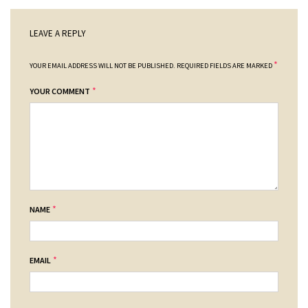
LEAVE A REPLY
*
YOUR EMAIL ADDRESS WILL NOT BE PUBLISHED.
REQUIRED FIELDS ARE MARKED
*
YOUR COMMENT
*
NAME
*
EMAIL