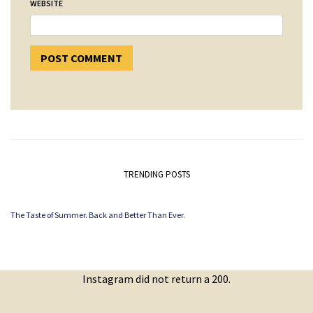
WEBSITE
TRENDING POSTS
The Taste of Summer. Back and Better Than Ever.
Instagram did not return a 200.