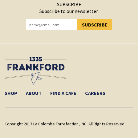
SUBSCRIBE
Subscribe to our newsletter.
SUBSCRIBE
YOU HAVE SUCCESSFULLY SUBSCRIBED!
SHOP
ABOUT
FIND A CAFE
CAREERS
Copyright 2017 La Colombe Torrefaction, INC. All Rights Reserved.