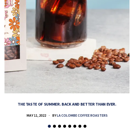
THE TASTE OF SUMMER. BACK AND BETTER THAN EVER.
MAY 11, 2022
BY
LA COLOMBE COFFEE ROASTERS