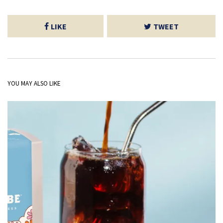
LIKE
TWEET
YOU MAY ALSO LIKE