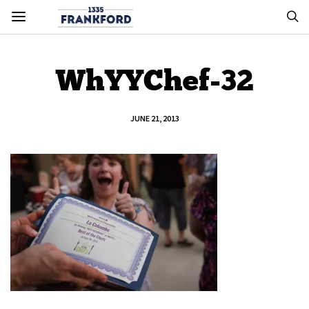
WhYYChef-32
JUNE 21, 2013