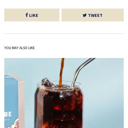
LIKE
TWEET
YOU MAY ALSO LIKE