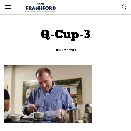
Q-Cup-3
JUNE 27, 2013