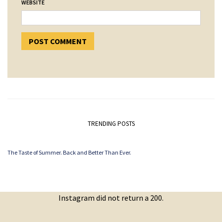
WEBSITE
TRENDING POSTS
The Taste of Summer. Back and Better Than Ever.
Instagram did not return a 200.