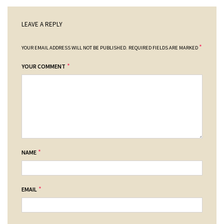
LEAVE A REPLY
*
YOUR EMAIL ADDRESS WILL NOT BE PUBLISHED.
REQUIRED FIELDS ARE MARKED
*
YOUR COMMENT
*
NAME
*
EMAIL