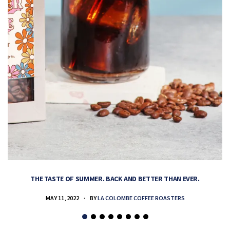
THE TASTE OF SUMMER. BACK AND BETTER THAN EVER.
MAY 11, 2022
BY
LA COLOMBE COFFEE ROASTERS