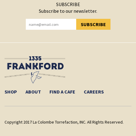
SUBSCRIBE
Subscribe to our newsletter.
SUBSCRIBE
YOU HAVE SUCCESSFULLY SUBSCRIBED!
SHOP
ABOUT
FIND A CAFE
CAREERS
Copyright 2017 La Colombe Torrefaction, INC. All Rights Reserved.