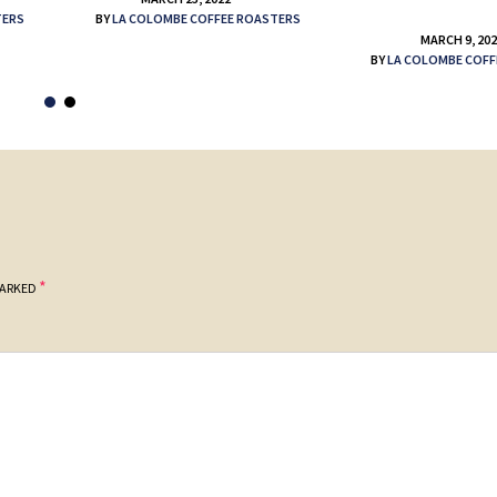
TERS
BY
LA COLOMBE COFFEE ROASTERS
MARCH 9, 20
BY
LA COLOMBE COFF
*
MARKED