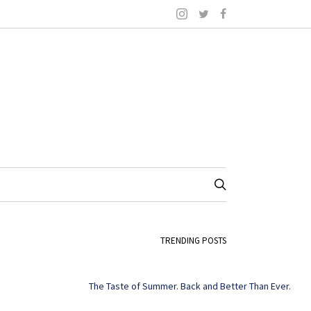
TRENDING POSTS
The Taste of Summer. Back and Better Than Ever.