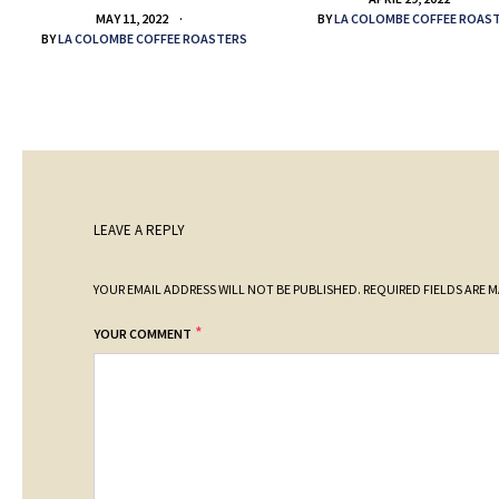
BY
LA COLOMBE COFFEE ROAS
MAY 11, 2022
BY
LA COLOMBE COFFEE ROASTERS
LEAVE A REPLY
YOUR EMAIL ADDRESS WILL NOT BE PUBLISHED.
REQUIRED FIELDS ARE 
*
YOUR COMMENT