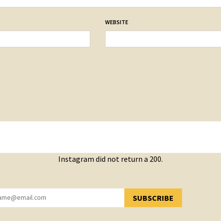
WEBSITE
Instagram did not return a 200.
SUBSCRIBE
YOU HAVE SUCCESSFULLY SUBSCRIBED!