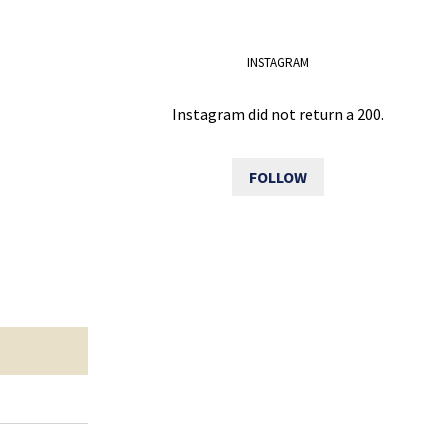
INSTAGRAM
Instagram did not return a 200.
FOLLOW