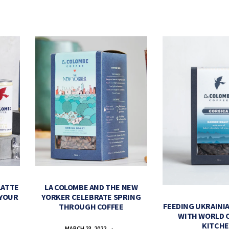
LATTE
LA COLOMBE AND THE NEW
 YOUR
YORKER CELEBRATE SPRING
FEEDING UKRAINIA
THROUGH COFFEE
WITH WORLD 
KITCH
MARCH 23, 2022