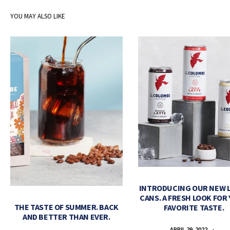
YOU MAY ALSO LIKE
INTRODUCING OUR NEW 
CANS. A FRESH LOOK FOR
THE TASTE OF SUMMER. BACK
FAVORITE TASTE.
AND BETTER THAN EVER.
APRIL 29, 2022