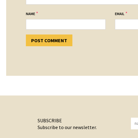
*
*
NAME
EMAIL
SUBSCRIBE
Subscribe to our newsletter.