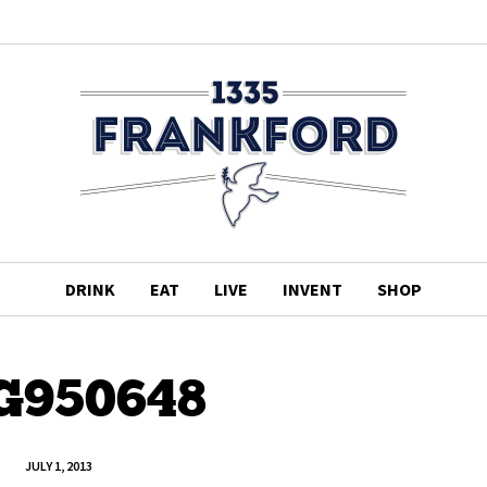
DRINK
EAT
LIVE
INVENT
SHOP
G950648
JULY 1, 2013