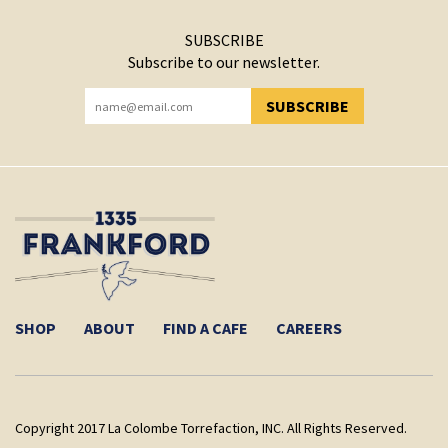
SUBSCRIBE
Subscribe to our newsletter.
SUBSCRIBE
YOU HAVE SUCCESSFULLY SUBSCRIBED!
SHOP
ABOUT
FIND A CAFE
CAREERS
Copyright 2017 La Colombe Torrefaction, INC. All Rights Reserved.