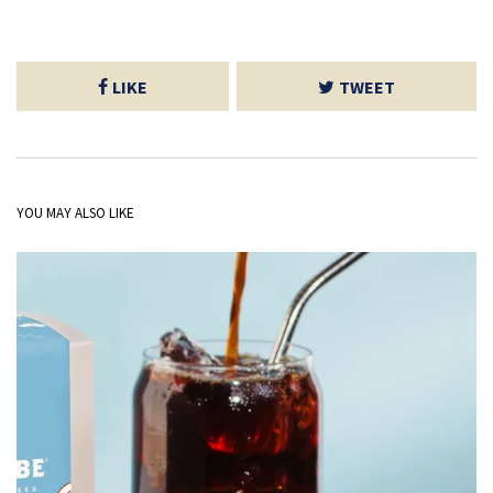
LIKE
TWEET
YOU MAY ALSO LIKE