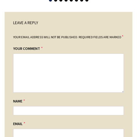
LEAVE A REPLY
*
YOUR EMAIL ADDRESS WILL NOT BE PUBLISHED.
REQUIRED FIELDS ARE MARKED
*
YOUR COMMENT
*
NAME
*
EMAIL