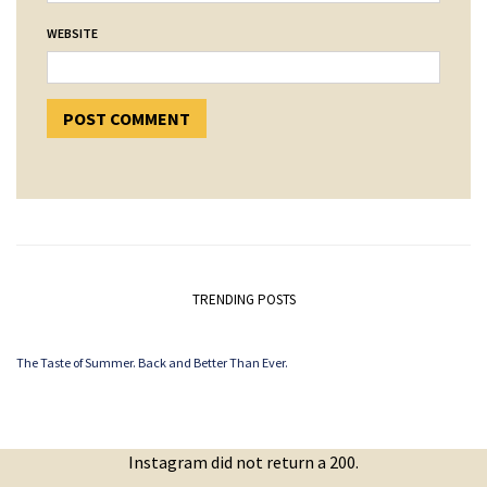
WEBSITE
TRENDING POSTS
The Taste of Summer. Back and Better Than Ever.
Instagram did not return a 200.