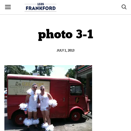
photo 3-1
JULY 1, 2013