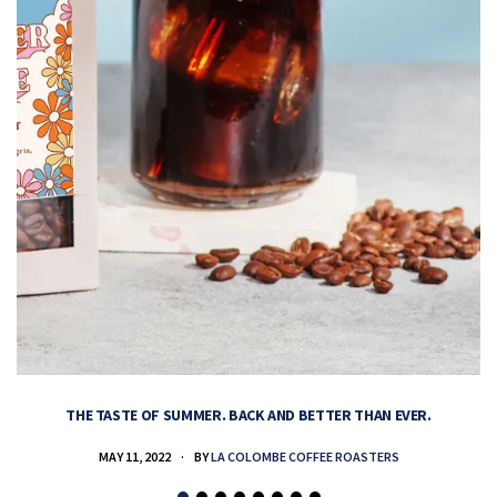
THE TASTE OF SUMMER. BACK AND BETTER THAN EVER.
MAY 11, 2022
BY
LA COLOMBE COFFEE ROASTERS