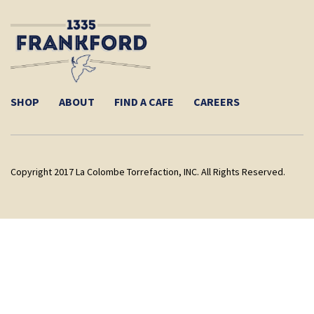
SHOP
ABOUT
FIND A CAFE
CAREERS
Copyright 2017 La Colombe Torrefaction, INC. All Rights Reserved.