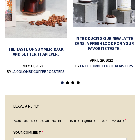
INTRODUCING OUR NEW LATTE
CANS. A FRESH LOOK FOR YOUR
FAVORITE TASTE.
THE TASTE OF SUMMER. BACK
AND BETTER THAN EVER.
APRIL 29, 2022
MAY 11, 2022
BY
LA COLOMBE COFFEE ROASTERS
BY
LA COLOMBE COFFEE ROASTERS
LEAVE A REPLY
*
YOUR EMAIL ADDRESS WILL NOT BE PUBLISHED.
REQUIRED FIELDS ARE MARKED
*
YOUR COMMENT