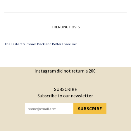
TRENDING POSTS
The Taste of Summer. Back and Better Than Ever.
Instagram did not return a 200.
SUBSCRIBE
Subscribe to our newsletter.
SUBSCRIBE
YOU HAVE SUCCESSFULLY SUBSCRIBED!