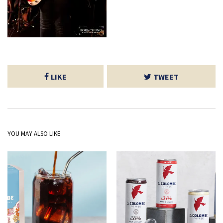
LIKE
TWEET
YOU MAY ALSO LIKE