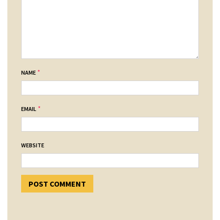
*
NAME
*
EMAIL
WEBSITE