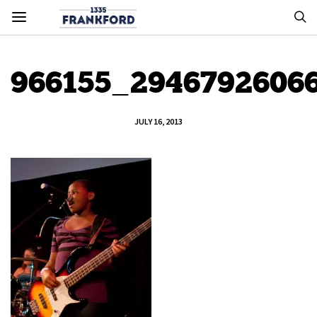
966155_2946792606
JULY 16, 2013