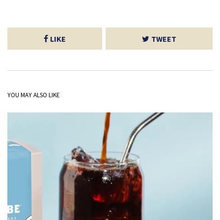
LIKE
TWEET
YOU MAY ALSO LIKE