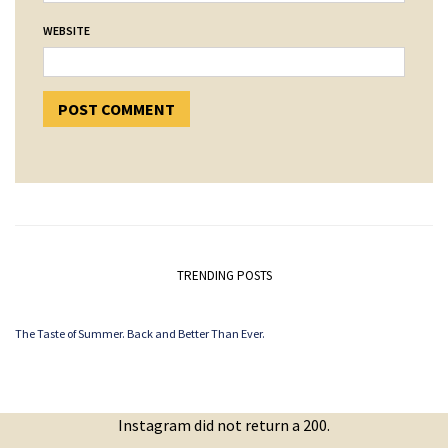
WEBSITE
TRENDING POSTS
The Taste of Summer. Back and Better Than Ever.
Instagram did not return a 200.