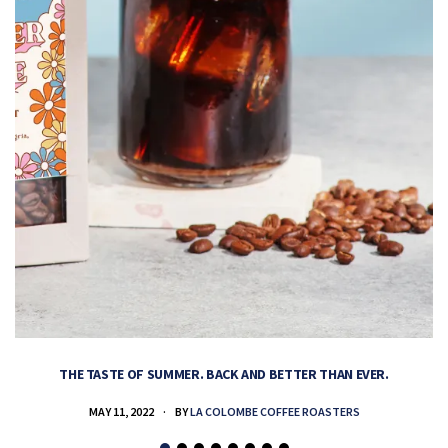
THE TASTE OF SUMMER. BACK AND BETTER THAN EVER.
MAY 11, 2022
BY
LA COLOMBE COFFEE ROASTERS