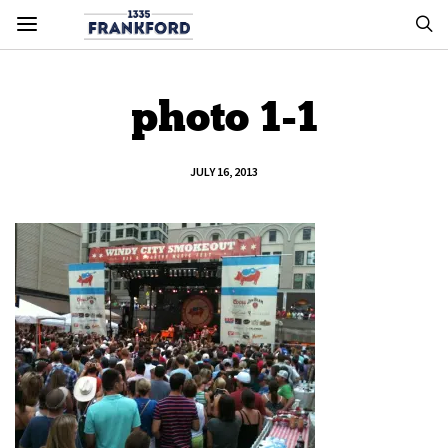
photo 1-1
JULY 16, 2013