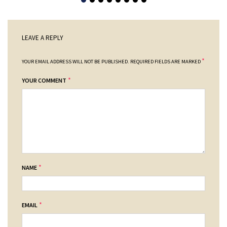
LEAVE A REPLY
*
YOUR EMAIL ADDRESS WILL NOT BE PUBLISHED.
REQUIRED FIELDS ARE MARKED
*
YOUR COMMENT
*
NAME
*
EMAIL