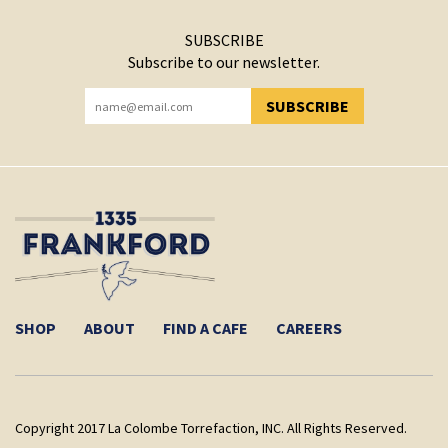
SUBSCRIBE
Subscribe to our newsletter.
SUBSCRIBE
YOU HAVE SUCCESSFULLY SUBSCRIBED!
SHOP
ABOUT
FIND A CAFE
CAREERS
Copyright 2017 La Colombe Torrefaction, INC. All Rights Reserved.