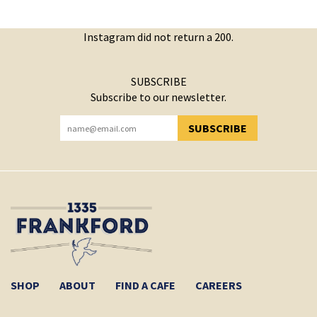
Instagram did not return a 200.
SUBSCRIBE
Subscribe to our newsletter.
SUBSCRIBE
YOU HAVE SUCCESSFULLY SUBSCRIBED!
SHOP
ABOUT
FIND A CAFE
CAREERS