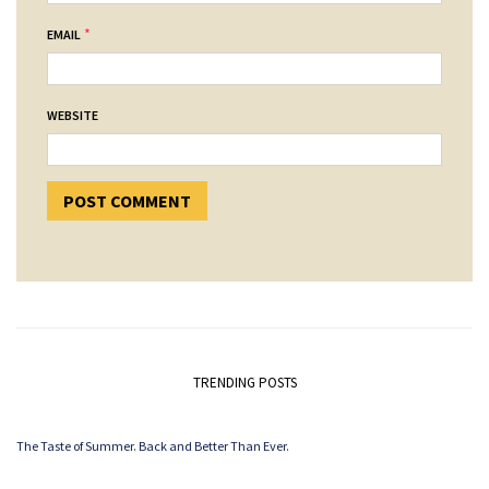
*
EMAIL
WEBSITE
TRENDING POSTS
The Taste of Summer. Back and Better Than Ever.