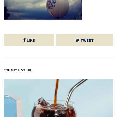
LIKE
TWEET
YOU MAY ALSO LIKE