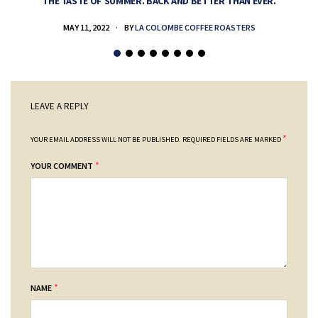
THE TASTE OF SUMMER. BACK AND BETTER THAN EVER.
MAY 11, 2022
BY
LA COLOMBE COFFEE ROASTERS
LEAVE A REPLY
*
YOUR EMAIL ADDRESS WILL NOT BE PUBLISHED.
REQUIRED FIELDS ARE MARKED
*
YOUR COMMENT
*
NAME