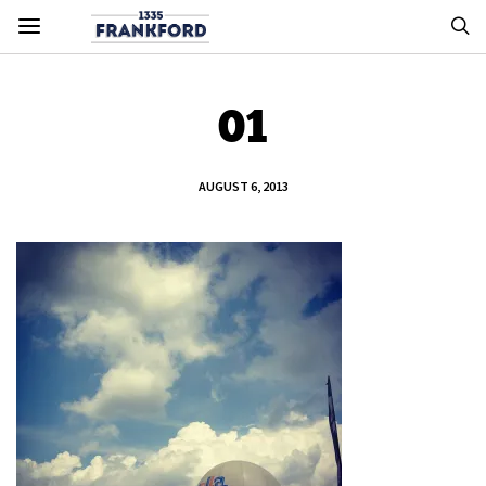
01
AUGUST 6, 2013