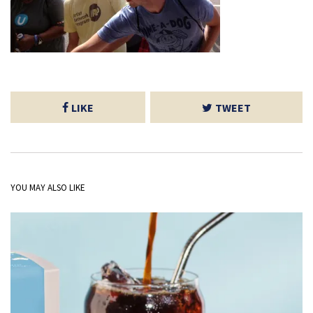
LIKE
TWEET
YOU MAY ALSO LIKE