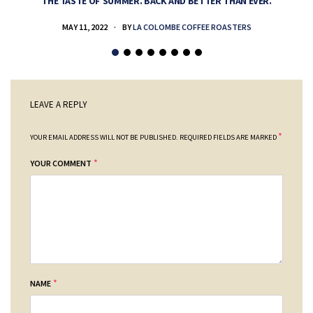
THE TASTE OF SUMMER. BACK AND BETTER THAN EVER.
MAY 11, 2022
BY
LA COLOMBE COFFEE ROASTERS
LEAVE A REPLY
*
YOUR EMAIL ADDRESS WILL NOT BE PUBLISHED.
REQUIRED FIELDS ARE MARKED
*
YOUR COMMENT
*
NAME