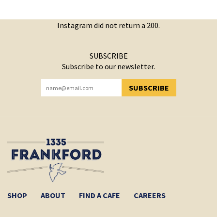
Instagram did not return a 200.
SUBSCRIBE
Subscribe to our newsletter.
SUBSCRIBE
YOU HAVE SUCCESSFULLY SUBSCRIBED!
SHOP
ABOUT
FIND A CAFE
CAREERS