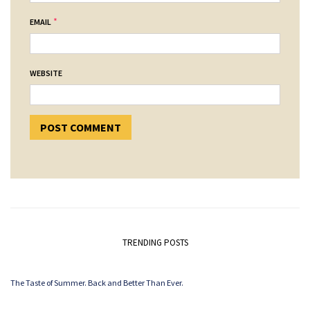
*
EMAIL
WEBSITE
TRENDING POSTS
The Taste of Summer. Back and Better Than Ever.