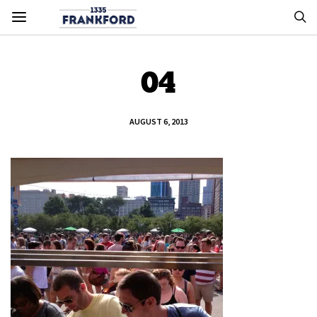
04
AUGUST 6, 2013