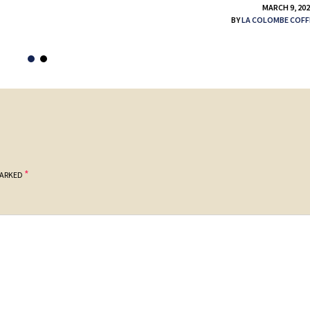
MARCH 9, 20
BY
LA COLOMBE COFF
*
MARKED