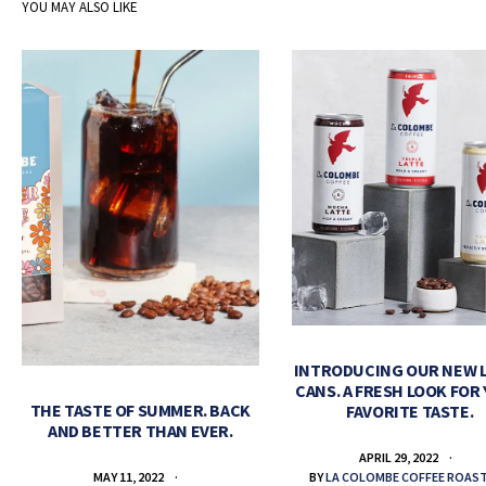
YOU MAY ALSO LIKE
INTRODUCING OUR NEW 
CANS. A FRESH LOOK FOR
THE TASTE OF SUMMER. BACK
FAVORITE TASTE.
AND BETTER THAN EVER.
APRIL 29, 2022
BY
LA COLOMBE COFFEE ROAS
MAY 11, 2022