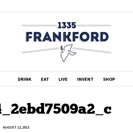
DRINK
EAT
LIVE
INVENT
SHOP
4_2ebd7509a2_c
AUGUST 12, 2013