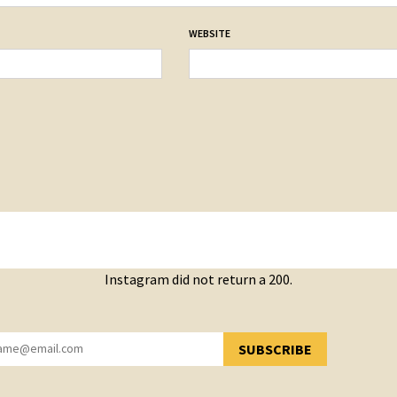
WEBSITE
Instagram did not return a 200.
SUBSCRIBE
YOU HAVE SUCCESSFULLY SUBSCRIBED!