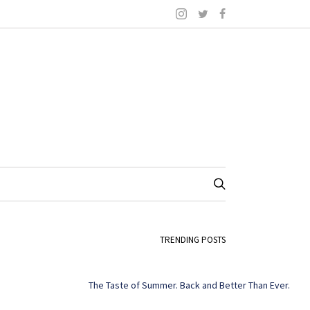
TRENDING POSTS
The Taste of Summer. Back and Better Than Ever.