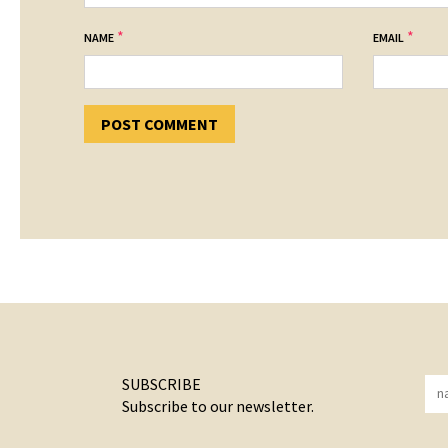
*
*
NAME
EMAIL
SUBSCRIBE
Subscribe to our newsletter.