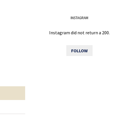
INSTAGRAM
Instagram did not return a 200.
FOLLOW