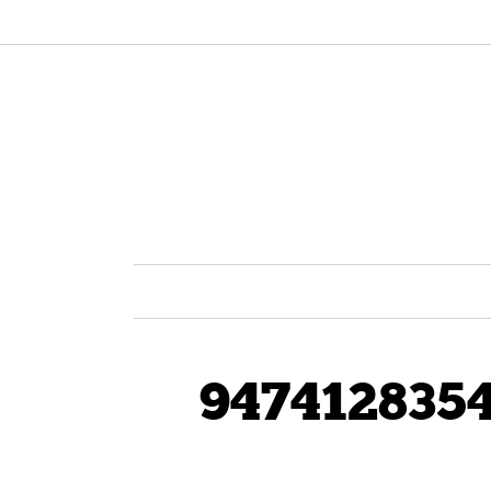
947412835