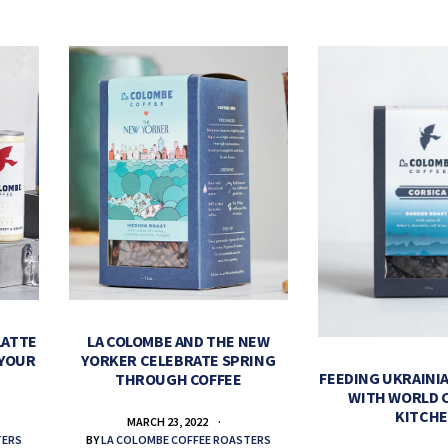
LATTE
LA COLOMBE AND THE NEW
 YOUR
YORKER CELEBRATE SPRING
FEEDING UKRAINIA
THROUGH COFFEE
WITH WORLD 
KITCH
MARCH 23, 2022
TERS
BY
LA COLOMBE COFFEE ROASTERS