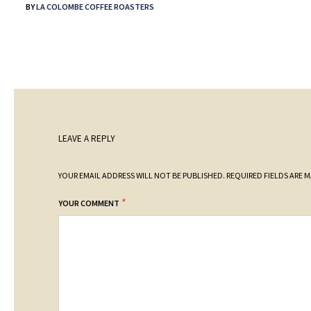
BY
LA COLOMBE COFFEE ROASTERS
LEAVE A REPLY
YOUR EMAIL ADDRESS WILL NOT BE PUBLISHED.
REQUIRED FIELDS ARE 
*
YOUR COMMENT