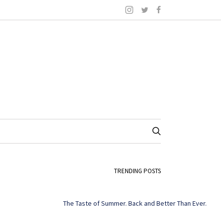
TRENDING POSTS
The Taste of Summer. Back and Better Than Ever.