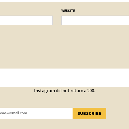
WEBSITE
Instagram did not return a 200.
SUBSCRIBE
YOU HAVE SUCCESSFULLY SUBSCRIBED!