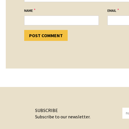
*
*
NAME
EMAIL
SUBSCRIBE
Subscribe to our newsletter.