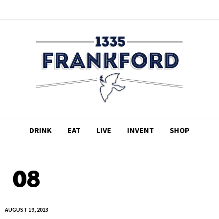
DRINK
EAT
LIVE
INVENT
SHOP
08
AUGUST 19, 2013