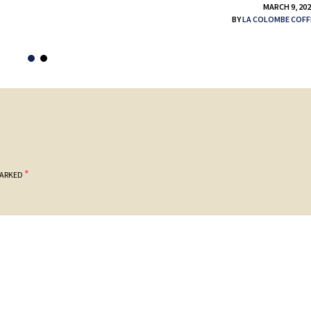
MARCH 9, 20
BY
LA COLOMBE COFF
*
MARKED