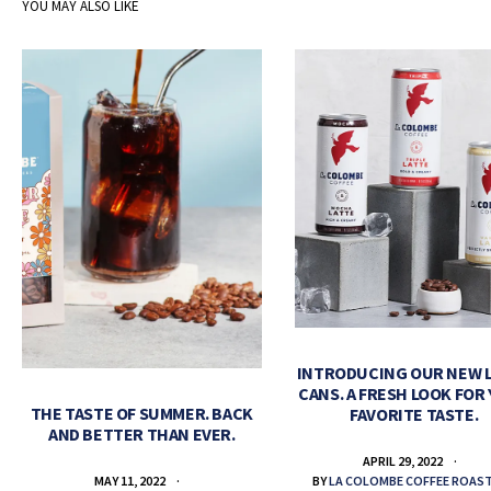
YOU MAY ALSO LIKE
INTRODUCING OUR NEW 
CANS. A FRESH LOOK FOR
THE TASTE OF SUMMER. BACK
FAVORITE TASTE.
AND BETTER THAN EVER.
APRIL 29, 2022
BY
LA COLOMBE COFFEE ROAS
MAY 11, 2022