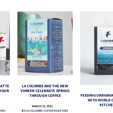
LATTE
LA COLOMBE AND THE NEW
 YOUR
YORKER CELEBRATE SPRING
FEEDING UKRAINIA
THROUGH COFFEE
WITH WORLD 
KITCH
MARCH 23, 2022
TERS
BY
LA COLOMBE COFFEE ROASTERS