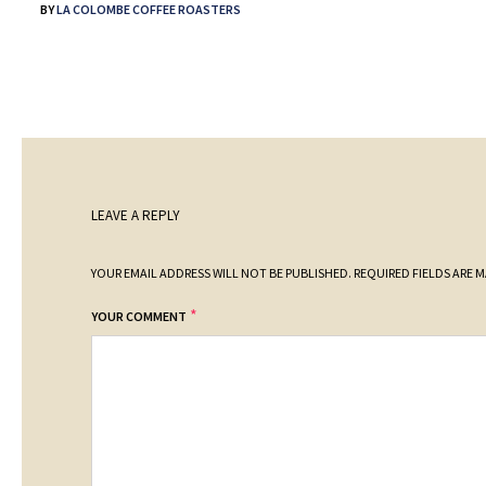
BY
LA COLOMBE COFFEE ROASTERS
LEAVE A REPLY
YOUR EMAIL ADDRESS WILL NOT BE PUBLISHED.
REQUIRED FIELDS ARE 
*
YOUR COMMENT