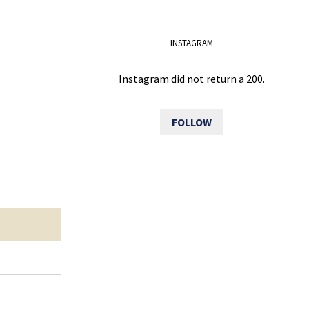
INSTAGRAM
Instagram did not return a 200.
FOLLOW