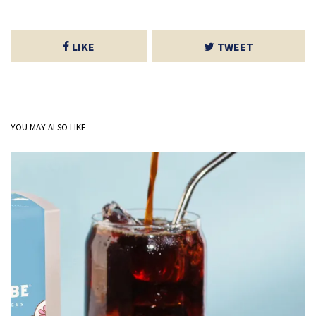
LIKE
TWEET
YOU MAY ALSO LIKE