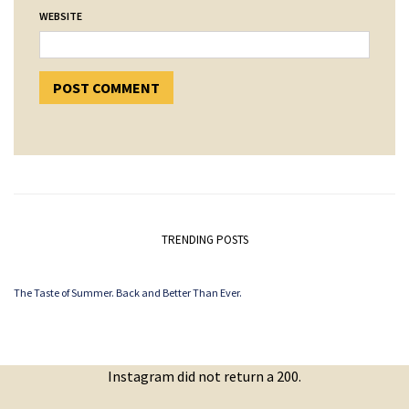
WEBSITE
TRENDING POSTS
The Taste of Summer. Back and Better Than Ever.
Instagram did not return a 200.