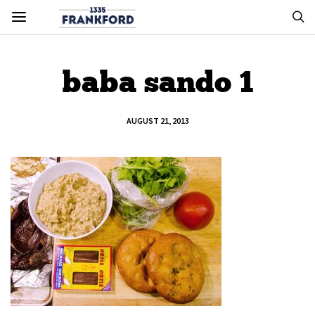
baba sando 1
AUGUST 21, 2013