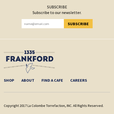
SUBSCRIBE
Subscribe to our newsletter.
SUBSCRIBE
YOU HAVE SUCCESSFULLY SUBSCRIBED!
SHOP
ABOUT
FIND A CAFE
CAREERS
Copyright 2017 La Colombe Torrefaction, INC. All Rights Reserved.