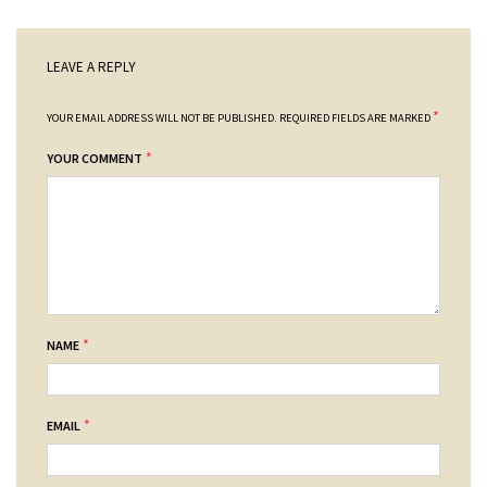
LEAVE A REPLY
*
YOUR EMAIL ADDRESS WILL NOT BE PUBLISHED.
REQUIRED FIELDS ARE MARKED
*
YOUR COMMENT
*
NAME
*
EMAIL