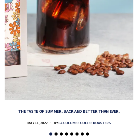
THE TASTE OF SUMMER. BACK AND BETTER THAN EVER.
MAY 11, 2022
BY
LA COLOMBE COFFEE ROASTERS