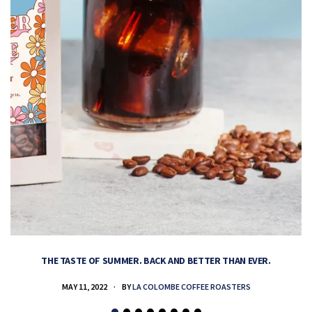
THE TASTE OF SUMMER. BACK AND BETTER THAN EVER.
MAY 11, 2022
BY
LA COLOMBE COFFEE ROASTERS