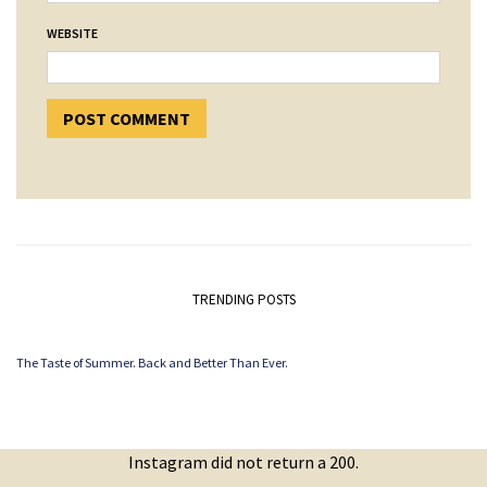
WEBSITE
TRENDING POSTS
The Taste of Summer. Back and Better Than Ever.
Instagram did not return a 200.