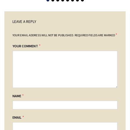
LEAVE A REPLY
*
YOUR EMAIL ADDRESS WILL NOT BE PUBLISHED.
REQUIRED FIELDS ARE MARKED
*
YOUR COMMENT
*
NAME
*
EMAIL