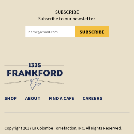
SUBSCRIBE
Subscribe to our newsletter.
SUBSCRIBE
YOU HAVE SUCCESSFULLY SUBSCRIBED!
SHOP
ABOUT
FIND A CAFE
CAREERS
Copyright 2017 La Colombe Torrefaction, INC. All Rights Reserved.