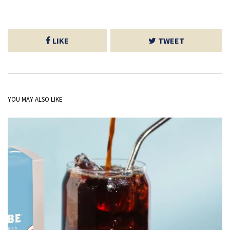
LIKE
TWEET
YOU MAY ALSO LIKE