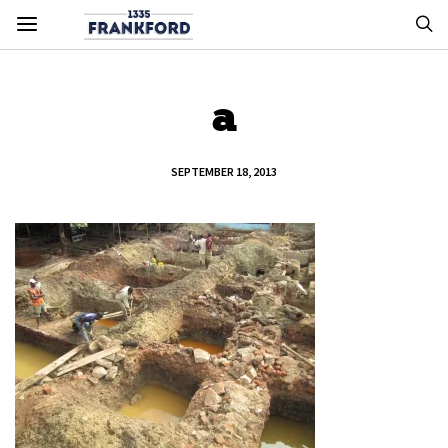
a
SEPTEMBER 18, 2013