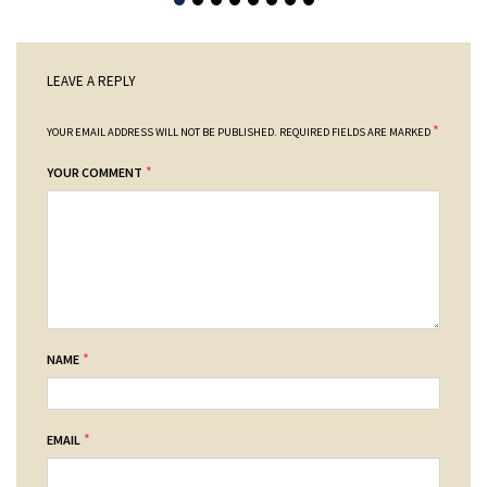
LEAVE A REPLY
*
YOUR EMAIL ADDRESS WILL NOT BE PUBLISHED.
REQUIRED FIELDS ARE MARKED
*
YOUR COMMENT
*
NAME
*
EMAIL