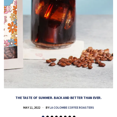
THE TASTE OF SUMMER. BACK AND BETTER THAN EVER.
MAY 11, 2022
BY
LA COLOMBE COFFEE ROASTERS