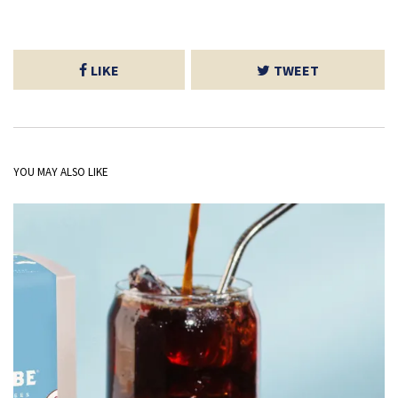
LIKE
TWEET
YOU MAY ALSO LIKE