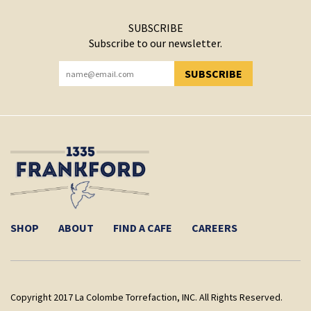
SUBSCRIBE
Subscribe to our newsletter.
SUBSCRIBE
YOU HAVE SUCCESSFULLY SUBSCRIBED!
SHOP
ABOUT
FIND A CAFE
CAREERS
Copyright 2017 La Colombe Torrefaction, INC. All Rights Reserved.