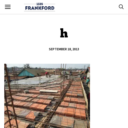
h
SEPTEMBER 18, 2013