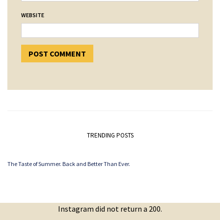
WEBSITE
TRENDING POSTS
The Taste of Summer. Back and Better Than Ever.
Instagram did not return a 200.