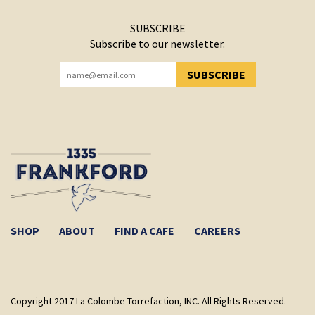
SUBSCRIBE
Subscribe to our newsletter.
SUBSCRIBE
YOU HAVE SUCCESSFULLY SUBSCRIBED!
SHOP
ABOUT
FIND A CAFE
CAREERS
Copyright 2017 La Colombe Torrefaction, INC. All Rights Reserved.