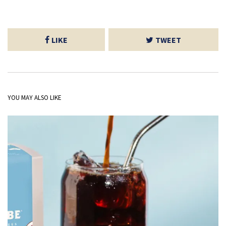
LIKE
TWEET
YOU MAY ALSO LIKE