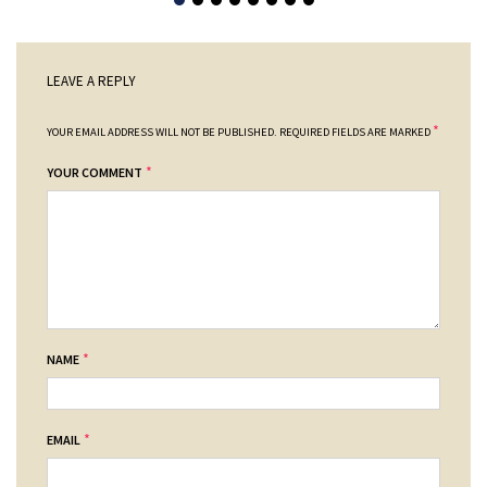
LEAVE A REPLY
*
YOUR EMAIL ADDRESS WILL NOT BE PUBLISHED.
REQUIRED FIELDS ARE MARKED
*
YOUR COMMENT
*
NAME
*
EMAIL