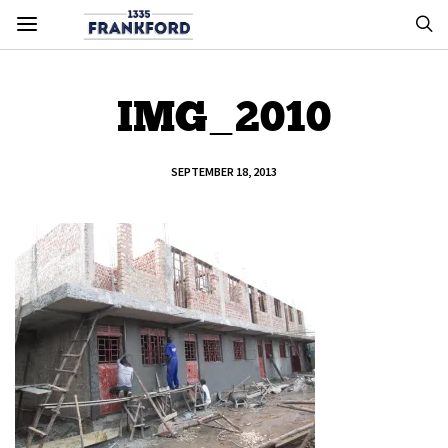
IMG_2010
SEPTEMBER 18, 2013