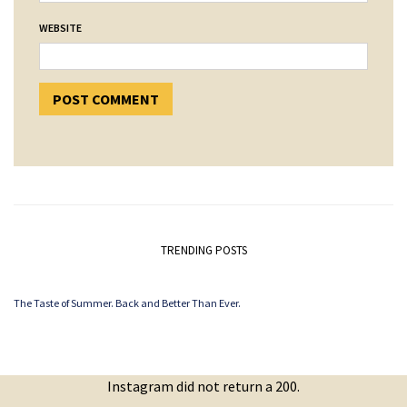
WEBSITE
TRENDING POSTS
The Taste of Summer. Back and Better Than Ever.
Instagram did not return a 200.