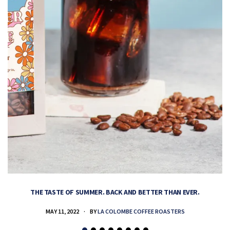
THE TASTE OF SUMMER. BACK AND BETTER THAN EVER.
MAY 11, 2022
BY
LA COLOMBE COFFEE ROASTERS