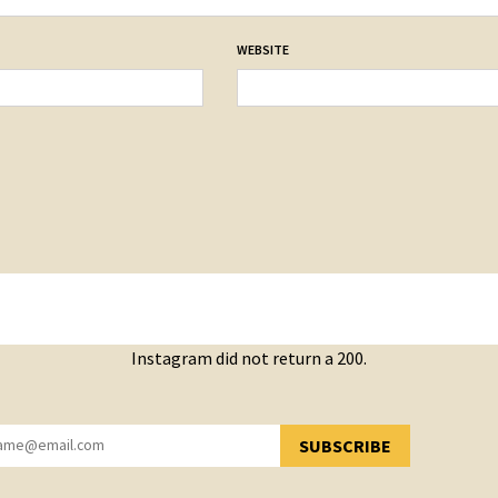
WEBSITE
Instagram did not return a 200.
SUBSCRIBE
YOU HAVE SUCCESSFULLY SUBSCRIBED!