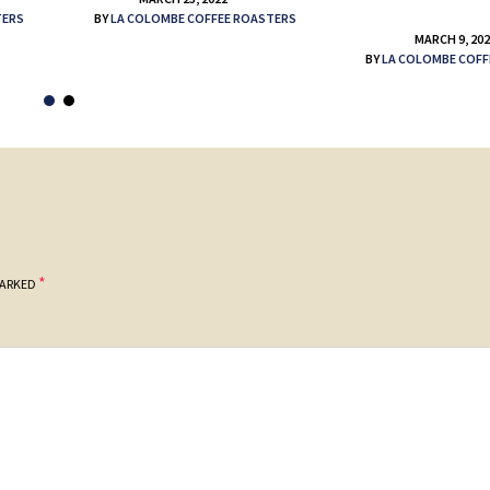
TERS
BY
LA COLOMBE COFFEE ROASTERS
MARCH 9, 20
BY
LA COLOMBE COFF
*
MARKED