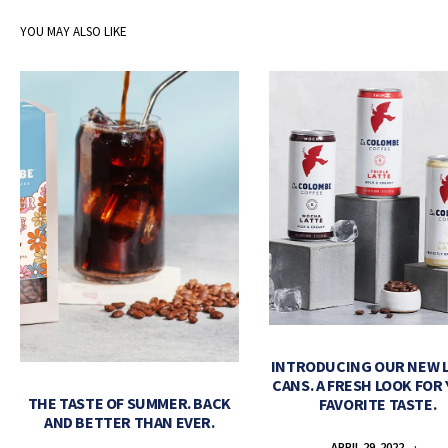
YOU MAY ALSO LIKE
INTRODUCING OUR NEW 
CANS. A FRESH LOOK FOR
THE TASTE OF SUMMER. BACK
FAVORITE TASTE.
AND BETTER THAN EVER.
APRIL 29, 2022