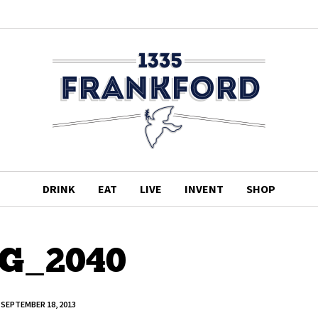
DRINK
EAT
LIVE
INVENT
SHOP
G_2040
SEPTEMBER 18, 2013