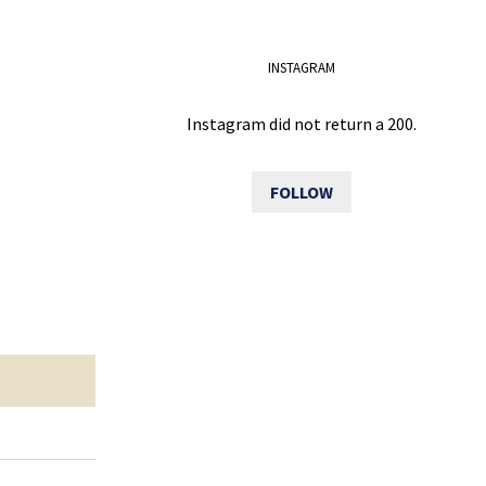
INSTAGRAM
Instagram did not return a 200.
FOLLOW