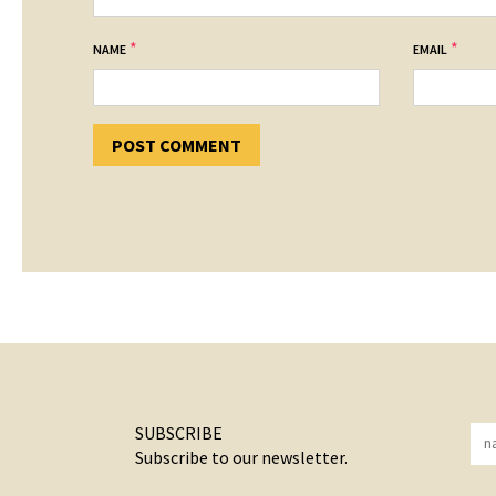
*
*
NAME
EMAIL
SUBSCRIBE
Subscribe to our newsletter.