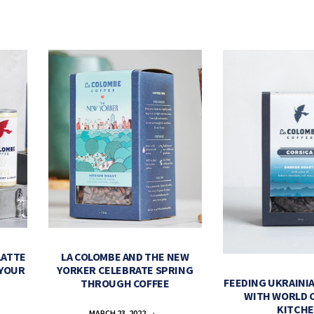
LATTE
LA COLOMBE AND THE NEW
 YOUR
YORKER CELEBRATE SPRING
FEEDING UKRAINIA
THROUGH COFFEE
WITH WORLD 
KITCH
MARCH 23, 2022