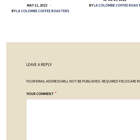
BY
LA COLOMBE COFFEE ROAS
MAY 11, 2022
BY
LA COLOMBE COFFEE ROASTERS
LEAVE A REPLY
YOUR EMAIL ADDRESS WILL NOT BE PUBLISHED.
REQUIRED FIELDS ARE 
*
YOUR COMMENT