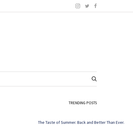
TRENDING POSTS
The Taste of Summer. Back and Better Than Ever.