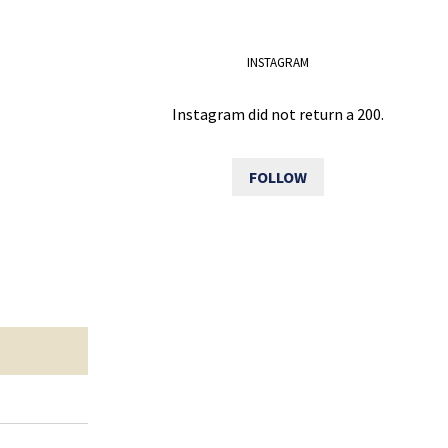
INSTAGRAM
Instagram did not return a 200.
FOLLOW