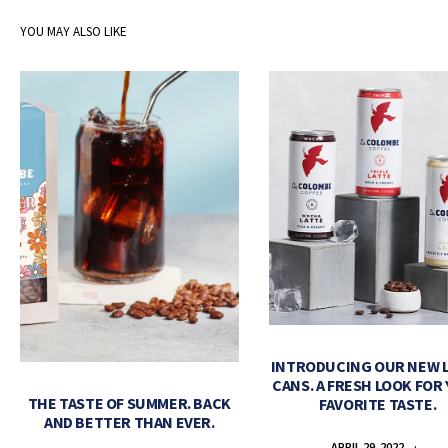
YOU MAY ALSO LIKE
INTRODUCING OUR NEW 
CANS. A FRESH LOOK FOR
THE TASTE OF SUMMER. BACK
FAVORITE TASTE.
AND BETTER THAN EVER.
APRIL 29, 2022