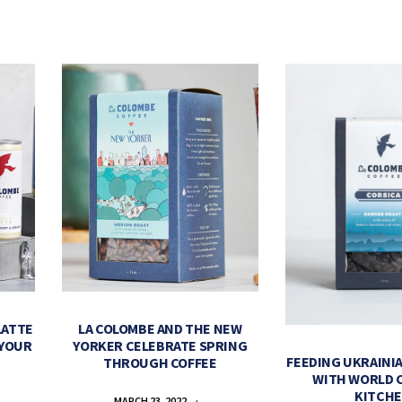
LATTE
LA COLOMBE AND THE NEW
 YOUR
YORKER CELEBRATE SPRING
FEEDING UKRAINIA
THROUGH COFFEE
WITH WORLD 
KITCH
MARCH 23, 2022