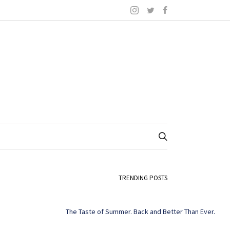
TRENDING POSTS
The Taste of Summer. Back and Better Than Ever.