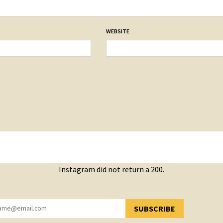
WEBSITE
Instagram did not return a 200.
SUBSCRIBE
YOU HAVE SUCCESSFULLY SUBSCRIBED!