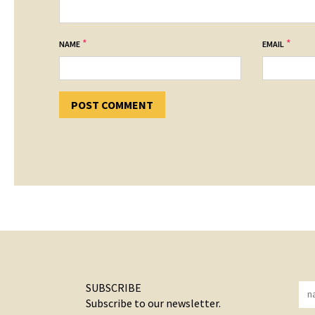
*
*
NAME
EMAIL
SUBSCRIBE
Subscribe to our newsletter.