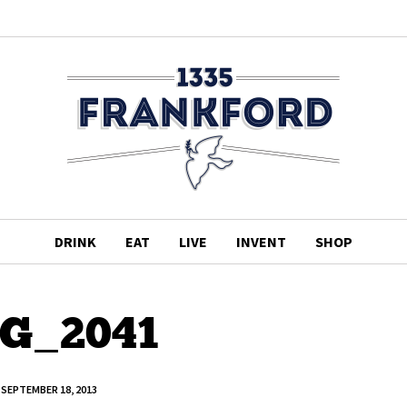
DRINK
EAT
LIVE
INVENT
SHOP
G_2041
SEPTEMBER 18, 2013