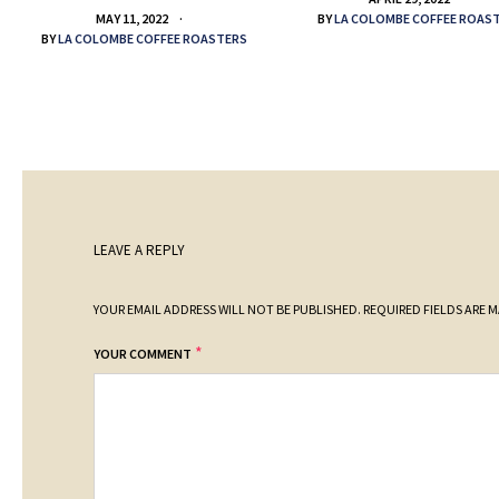
BY
LA COLOMBE COFFEE ROAS
MAY 11, 2022
BY
LA COLOMBE COFFEE ROASTERS
LEAVE A REPLY
YOUR EMAIL ADDRESS WILL NOT BE PUBLISHED.
REQUIRED FIELDS ARE 
*
YOUR COMMENT