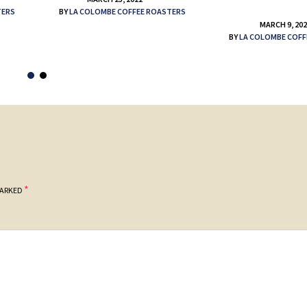
TERS
BY
LA COLOMBE COFFEE ROASTERS
MARCH 9, 20
BY
LA COLOMBE COFF
*
MARKED