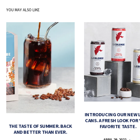
YOU MAY ALSO LIKE
INTRODUCING OUR NEW 
CANS. A FRESH LOOK FOR
THE TASTE OF SUMMER. BACK
FAVORITE TASTE.
AND BETTER THAN EVER.
APRIL 29, 2022