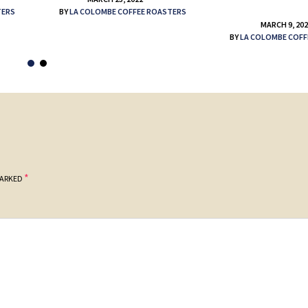
TERS
BY
LA COLOMBE COFFEE ROASTERS
MARCH 9, 20
BY
LA COLOMBE COFF
*
MARKED