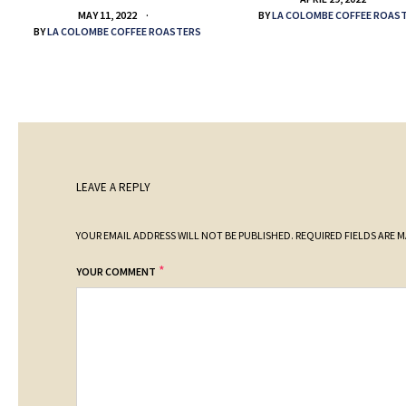
BY
LA COLOMBE COFFEE ROAS
MAY 11, 2022
BY
LA COLOMBE COFFEE ROASTERS
LEAVE A REPLY
YOUR EMAIL ADDRESS WILL NOT BE PUBLISHED.
REQUIRED FIELDS ARE 
*
YOUR COMMENT