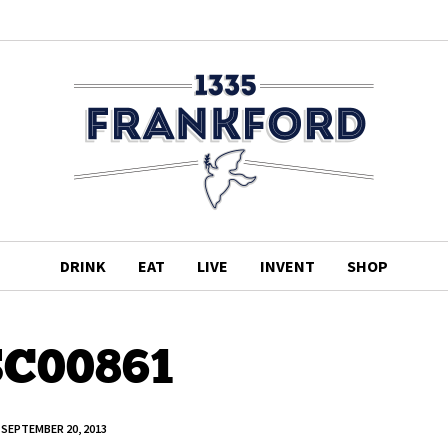
DRINK
EAT
LIVE
INVENT
SHOP
C00861
SEPTEMBER 20, 2013