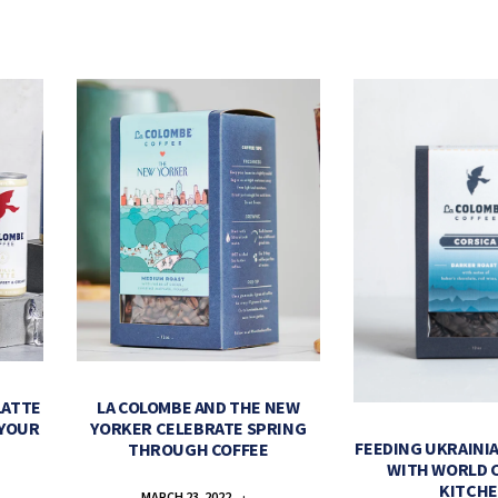
LATTE
LA COLOMBE AND THE NEW
 YOUR
YORKER CELEBRATE SPRING
FEEDING UKRAINIA
THROUGH COFFEE
WITH WORLD 
KITCH
MARCH 23, 2022