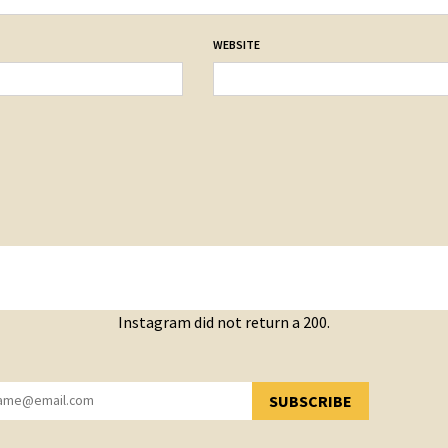
WEBSITE
Instagram did not return a 200.
SUBSCRIBE
YOU HAVE SUCCESSFULLY SUBSCRIBED!