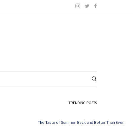
TRENDING POSTS
The Taste of Summer. Back and Better Than Ever.