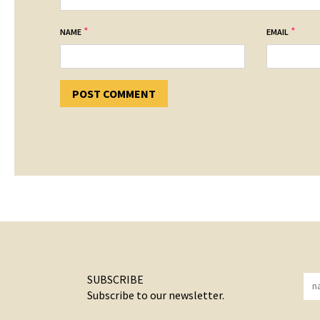
*
*
NAME
EMAIL
SUBSCRIBE
Subscribe to our newsletter.