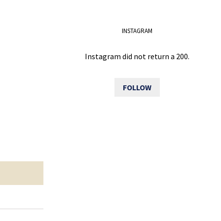
INSTAGRAM
Instagram did not return a 200.
FOLLOW