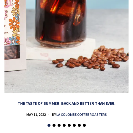
THE TASTE OF SUMMER. BACK AND BETTER THAN EVER.
MAY 11, 2022
BY
LA COLOMBE COFFEE ROASTERS