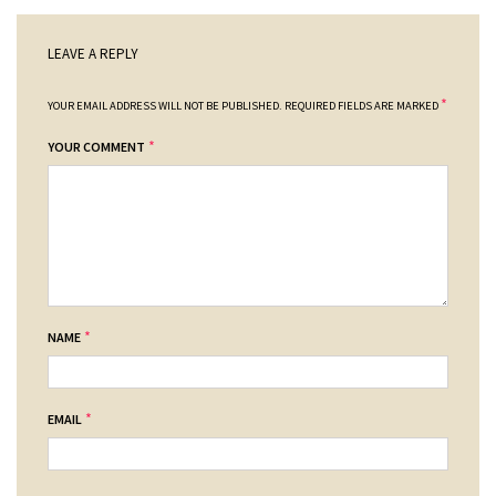
LEAVE A REPLY
*
YOUR EMAIL ADDRESS WILL NOT BE PUBLISHED.
REQUIRED FIELDS ARE MARKED
*
YOUR COMMENT
*
NAME
*
EMAIL