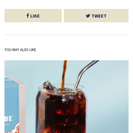
LIKE
TWEET
YOU MAY ALSO LIKE