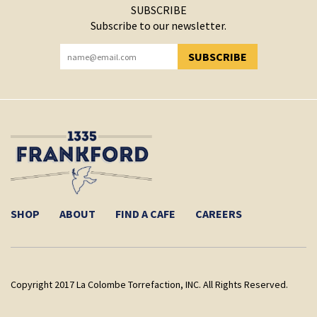
SUBSCRIBE
Subscribe to our newsletter.
SUBSCRIBE
YOU HAVE SUCCESSFULLY SUBSCRIBED!
SHOP
ABOUT
FIND A CAFE
CAREERS
Copyright 2017 La Colombe Torrefaction, INC. All Rights Reserved.