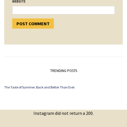
WEBSITE
TRENDING POSTS
The Taste of Summer. Back and Better Than Ever.
Instagram did not return a 200.