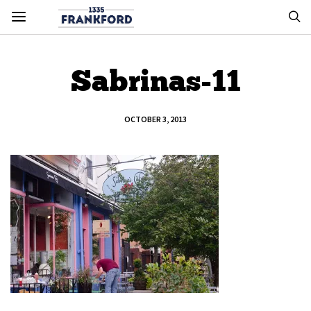
Sabrinas-11
OCTOBER 3, 2013