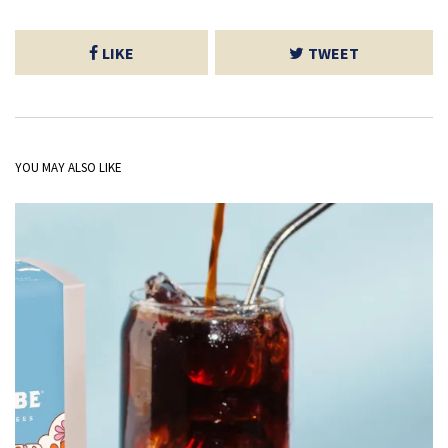
LIKE
TWEET
YOU MAY ALSO LIKE