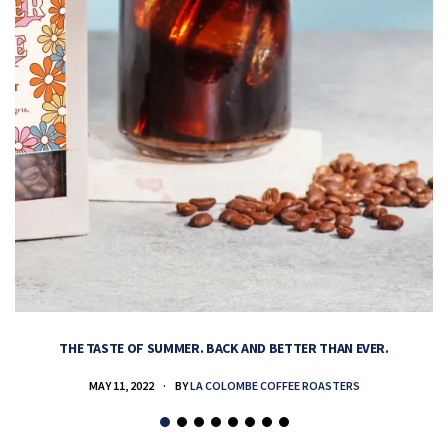
THE TASTE OF SUMMER. BACK AND BETTER THAN EVER.
MAY 11, 2022
BY
LA COLOMBE COFFEE ROASTERS