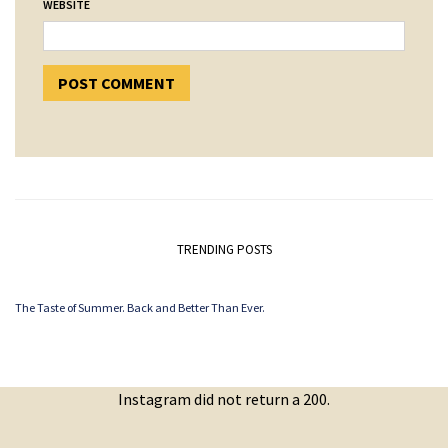
WEBSITE
TRENDING POSTS
The Taste of Summer. Back and Better Than Ever.
Instagram did not return a 200.