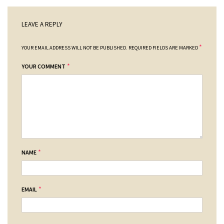
LEAVE A REPLY
*
YOUR EMAIL ADDRESS WILL NOT BE PUBLISHED.
REQUIRED FIELDS ARE MARKED
*
YOUR COMMENT
*
NAME
*
EMAIL