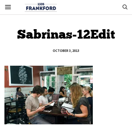
Sabrinas-12Edit
OCTOBER 3, 2013