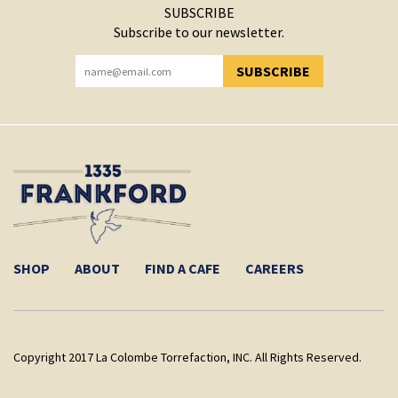
SUBSCRIBE
Subscribe to our newsletter.
SUBSCRIBE
YOU HAVE SUCCESSFULLY SUBSCRIBED!
SHOP
ABOUT
FIND A CAFE
CAREERS
Copyright 2017 La Colombe Torrefaction, INC. All Rights Reserved.