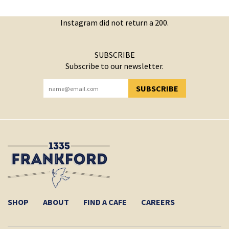
Instagram did not return a 200.
SUBSCRIBE
Subscribe to our newsletter.
SUBSCRIBE
YOU HAVE SUCCESSFULLY SUBSCRIBED!
SHOP
ABOUT
FIND A CAFE
CAREERS