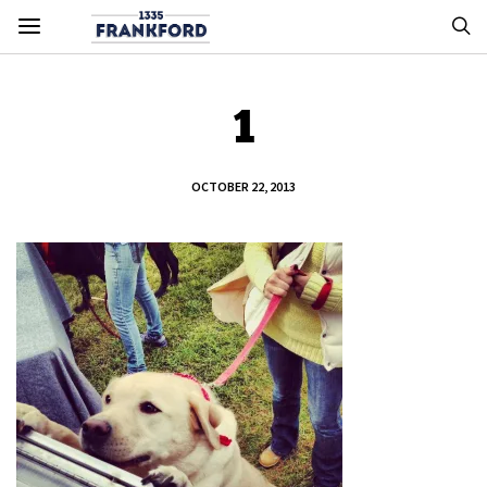
1
OCTOBER 22, 2013