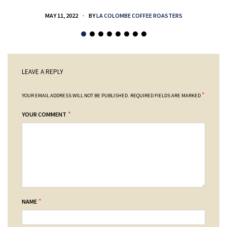
MAY 11, 2022
BY
LA COLOMBE COFFEE ROASTERS
LEAVE A REPLY
*
YOUR EMAIL ADDRESS WILL NOT BE PUBLISHED.
REQUIRED FIELDS ARE MARKED
*
YOUR COMMENT
*
NAME