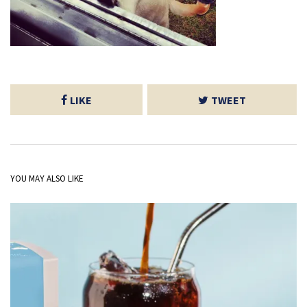
LIKE
TWEET
YOU MAY ALSO LIKE