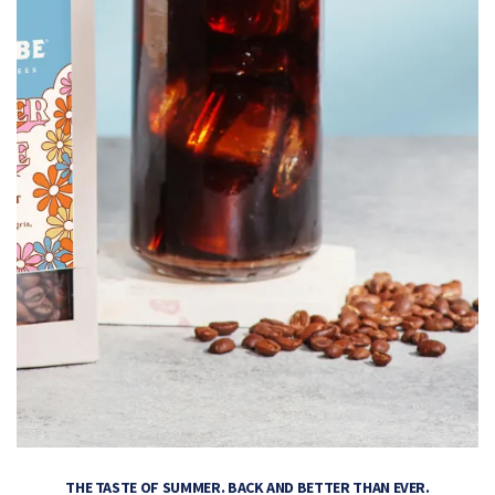
THE TASTE OF SUMMER. BACK AND BETTER THAN EVER.