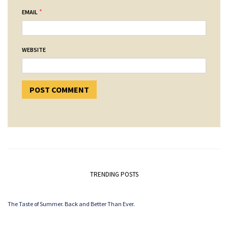
*
EMAIL
WEBSITE
TRENDING POSTS
The Taste of Summer. Back and Better Than Ever.