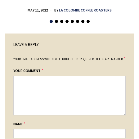
MAY 11, 2022
BY
LA COLOMBE COFFEE ROASTERS
LEAVE A REPLY
*
YOUR EMAIL ADDRESS WILL NOT BE PUBLISHED.
REQUIRED FIELDS ARE MARKED
*
YOUR COMMENT
*
NAME