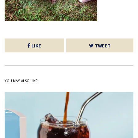
LIKE
TWEET
YOU MAY ALSO LIKE