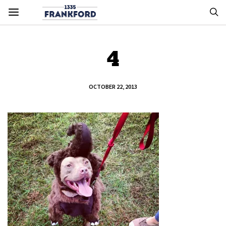
4
OCTOBER 22, 2013