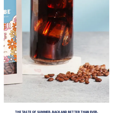
THE TASTE OF SUMMER. BACK AND BETTER THAN EVER.