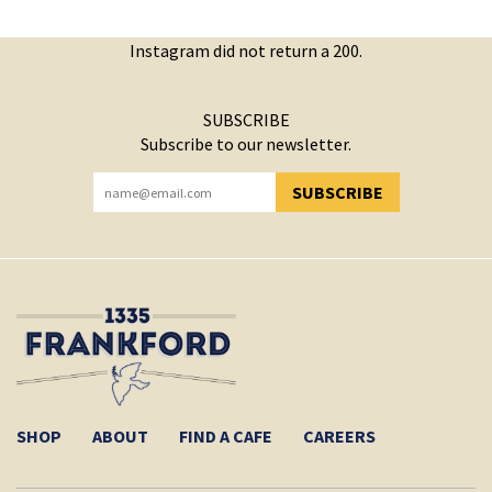
Instagram did not return a 200.
SUBSCRIBE
Subscribe to our newsletter.
SUBSCRIBE
YOU HAVE SUCCESSFULLY SUBSCRIBED!
SHOP
ABOUT
FIND A CAFE
CAREERS