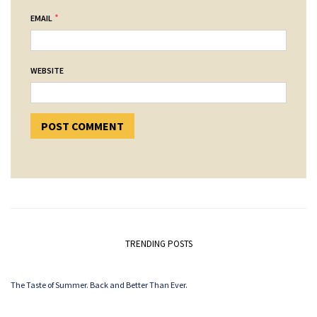
*
EMAIL
WEBSITE
TRENDING POSTS
The Taste of Summer. Back and Better Than Ever.