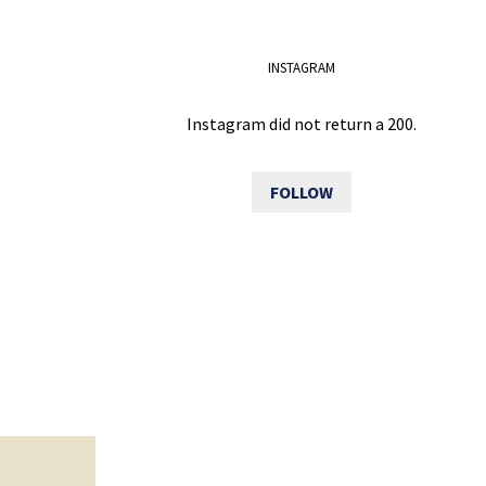
INSTAGRAM
Instagram did not return a 200.
FOLLOW