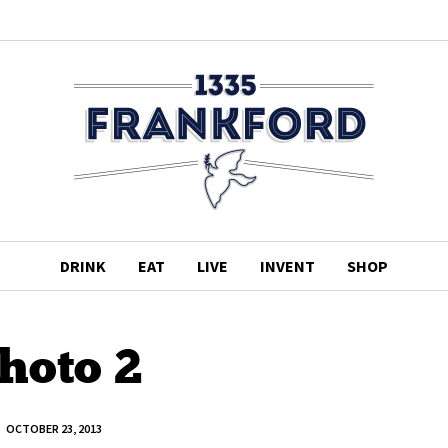
DRINK
EAT
LIVE
INVENT
SHOP
hoto 2
OCTOBER 23, 2013