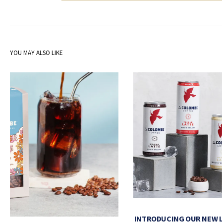
YOU MAY ALSO LIKE
INTRODUCING OUR NEW 