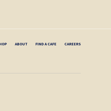
HOP
ABOUT
FIND A CAFE
CAREERS