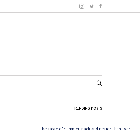
TRENDING POSTS
The Taste of Summer. Back and Better Than Ever.