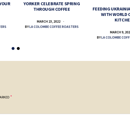
 YOUR
YORKER CELEBRATE SPRING
FEEDING UKRAINIA
THROUGH COFFEE
WITH WORLD 
KITCH
MARCH 23, 2022
TERS
BY
LA COLOMBE COFFEE ROASTERS
MARCH 9, 20
BY
LA COLOMBE COFF
*
MARKED