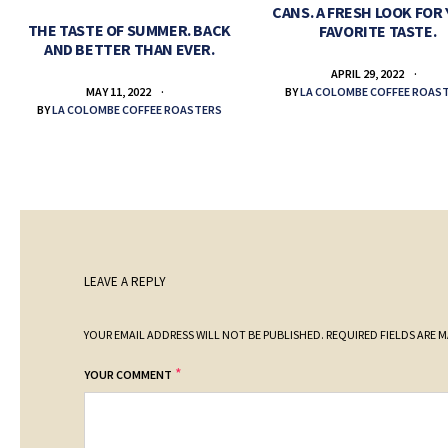
CANS. A FRESH LOOK FOR
THE TASTE OF SUMMER. BACK
FAVORITE TASTE.
AND BETTER THAN EVER.
APRIL 29, 2022
BY
LA COLOMBE COFFEE ROAS
MAY 11, 2022
BY
LA COLOMBE COFFEE ROASTERS
LEAVE A REPLY
YOUR EMAIL ADDRESS WILL NOT BE PUBLISHED.
REQUIRED FIELDS ARE 
*
YOUR COMMENT