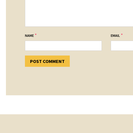
*
*
NAME
EMAIL