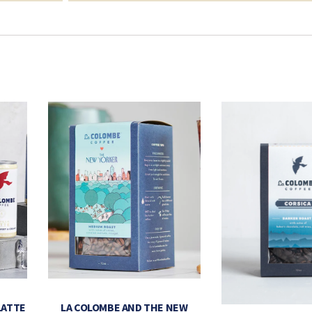
LATTE
LA COLOMBE AND THE NEW