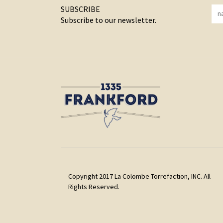
SUBSCRIBE
Subscribe to our newsletter.
Copyright 2017 La Colombe Torrefaction, INC. All
Rights Reserved.