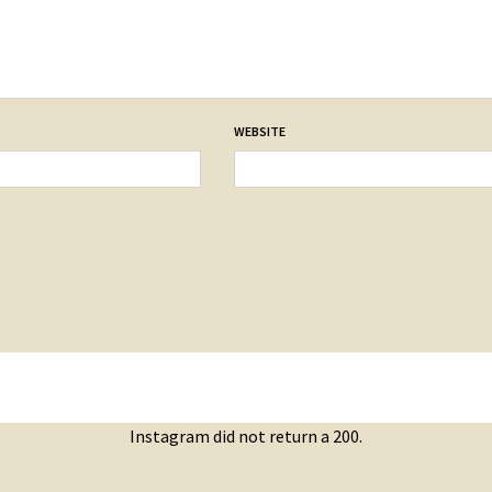
WEBSITE
Instagram did not return a 200.