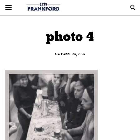
photo 4
OCTOBER 23, 2013