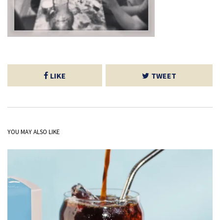
LIKE
TWEET
YOU MAY ALSO LIKE