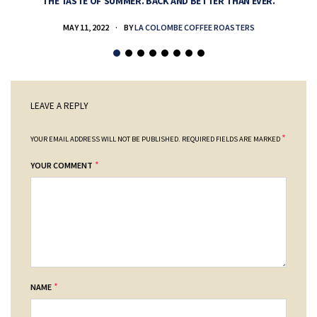
THE TASTE OF SUMMER. BACK AND BETTER THAN EVER.
MAY 11, 2022
BY
LA COLOMBE COFFEE ROASTERS
LEAVE A REPLY
*
YOUR EMAIL ADDRESS WILL NOT BE PUBLISHED.
REQUIRED FIELDS ARE MARKED
*
YOUR COMMENT
*
NAME