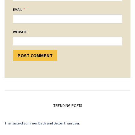
*
EMAIL
WEBSITE
TRENDING POSTS
The Taste of Summer. Back and Better Than Ever.