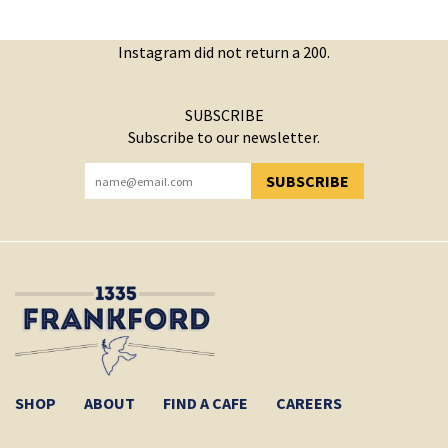
Instagram did not return a 200.
SUBSCRIBE
Subscribe to our newsletter.
SUBSCRIBE
YOU HAVE SUCCESSFULLY SUBSCRIBED!
SHOP
ABOUT
FIND A CAFE
CAREERS