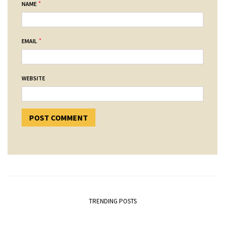
*
NAME
*
EMAIL
WEBSITE
TRENDING POSTS