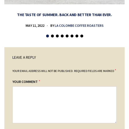
THE TASTE OF SUMMER. BACK AND BETTER THAN EVER.
MAY 11, 2022
BY
LA COLOMBE COFFEE ROASTERS
LEAVE A REPLY
*
YOUR EMAIL ADDRESS WILL NOT BE PUBLISHED.
REQUIRED FIELDS ARE MARKED
*
YOUR COMMENT