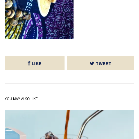
LIKE
TWEET
YOU MAY ALSO LIKE