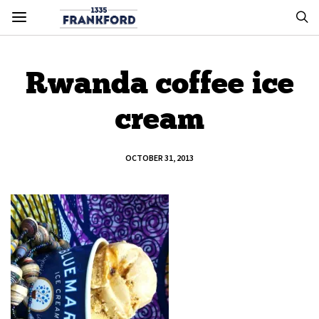
Rwanda coffee ice
cream
OCTOBER 31, 2013