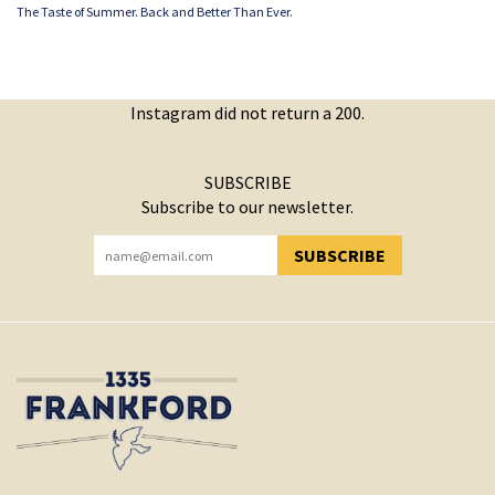
The Taste of Summer. Back and Better Than Ever.
Instagram did not return a 200.
SUBSCRIBE
Subscribe to our newsletter.
SUBSCRIBE
YOU HAVE SUCCESSFULLY SUBSCRIBED!