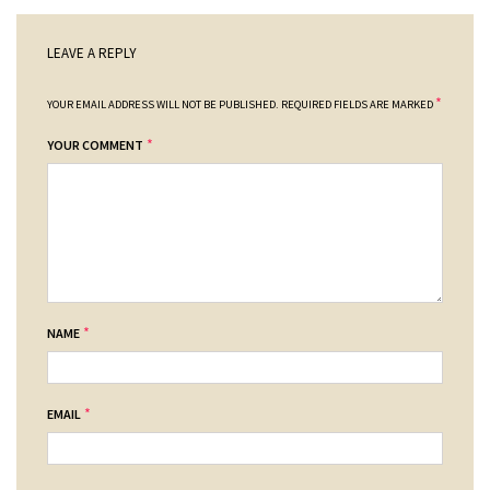
LEAVE A REPLY
*
YOUR EMAIL ADDRESS WILL NOT BE PUBLISHED.
REQUIRED FIELDS ARE MARKED
*
YOUR COMMENT
*
NAME
*
EMAIL