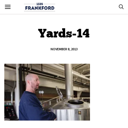
Yards-14
NOVEMBER 8, 2013