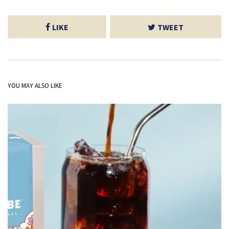
LIKE
TWEET
YOU MAY ALSO LIKE