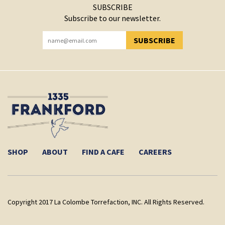
SUBSCRIBE
Subscribe to our newsletter.
SUBSCRIBE
YOU HAVE SUCCESSFULLY SUBSCRIBED!
SHOP
ABOUT
FIND A CAFE
CAREERS
Copyright 2017 La Colombe Torrefaction, INC. All Rights Reserved.