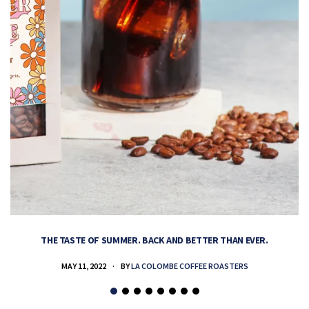
THE TASTE OF SUMMER. BACK AND BETTER THAN EVER.
MAY 11, 2022
BY
LA COLOMBE COFFEE ROASTERS