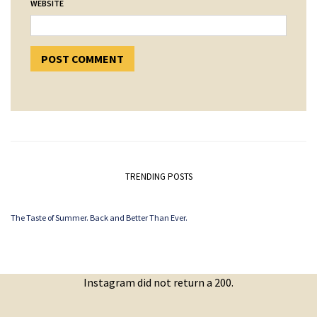
WEBSITE
TRENDING POSTS
The Taste of Summer. Back and Better Than Ever.
Instagram did not return a 200.