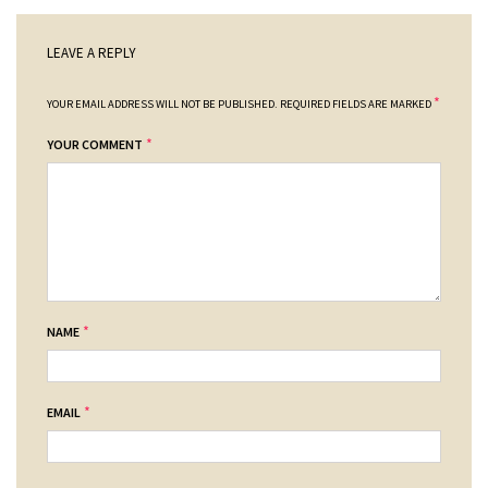
LEAVE A REPLY
*
YOUR EMAIL ADDRESS WILL NOT BE PUBLISHED.
REQUIRED FIELDS ARE MARKED
*
YOUR COMMENT
*
NAME
*
EMAIL