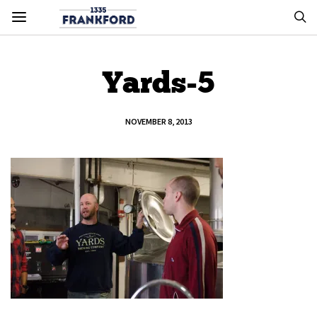
Yards-5
NOVEMBER 8, 2013