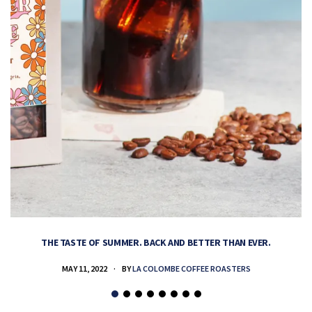
THE TASTE OF SUMMER. BACK AND BETTER THAN EVER.
MAY 11, 2022
BY
LA COLOMBE COFFEE ROASTERS