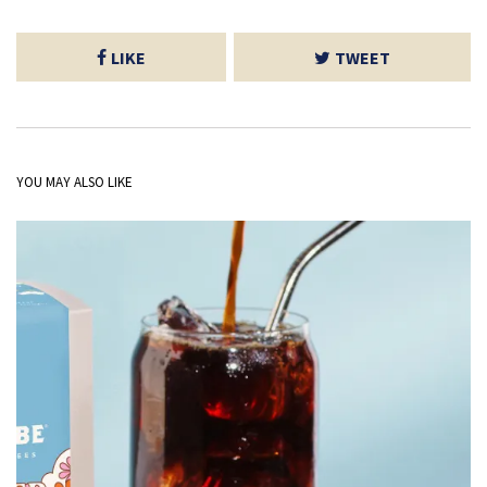
LIKE
TWEET
YOU MAY ALSO LIKE