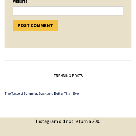
WEBSITE
TRENDING POSTS
The Taste of Summer. Back and Better Than Ever.
Instagram did not return a 200.