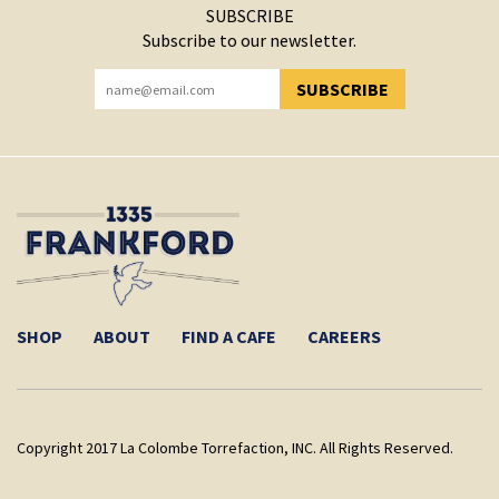
SUBSCRIBE
Subscribe to our newsletter.
SUBSCRIBE
YOU HAVE SUCCESSFULLY SUBSCRIBED!
SHOP
ABOUT
FIND A CAFE
CAREERS
Copyright 2017 La Colombe Torrefaction, INC. All Rights Reserved.