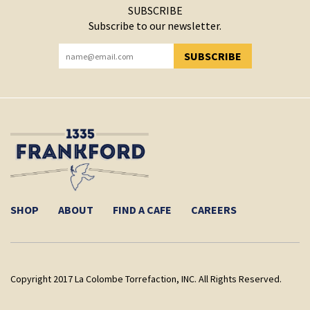
SUBSCRIBE
Subscribe to our newsletter.
SUBSCRIBE
YOU HAVE SUCCESSFULLY SUBSCRIBED!
SHOP
ABOUT
FIND A CAFE
CAREERS
Copyright 2017 La Colombe Torrefaction, INC. All Rights Reserved.