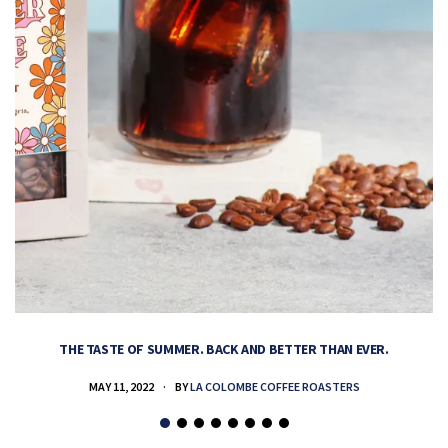
THE TASTE OF SUMMER. BACK AND BETTER THAN EVER.
MAY 11, 2022
BY
LA COLOMBE COFFEE ROASTERS