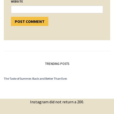
WEBSITE
TRENDING POSTS
The Taste of Summer. Back and Better Than Ever.
Instagram did not return a 200.