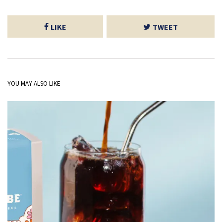
LIKE
TWEET
YOU MAY ALSO LIKE