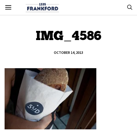
IMG_4586
OCTOBER 14, 2013