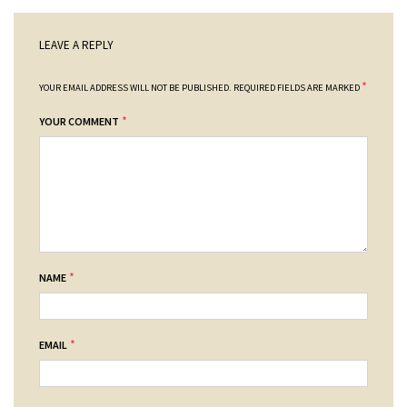
LEAVE A REPLY
*
YOUR EMAIL ADDRESS WILL NOT BE PUBLISHED.
REQUIRED FIELDS ARE MARKED
*
YOUR COMMENT
*
NAME
*
EMAIL