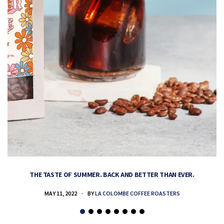
THE TASTE OF SUMMER. BACK AND BETTER THAN EVER.
MAY 11, 2022
BY
LA COLOMBE COFFEE ROASTERS