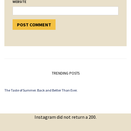
WEBSITE
TRENDING POSTS
The Taste of Summer. Back and Better Than Ever.
Instagram did not return a 200.