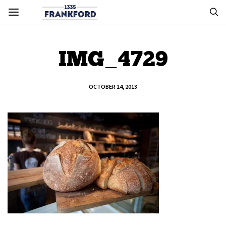
IMG_4729
OCTOBER 14, 2013