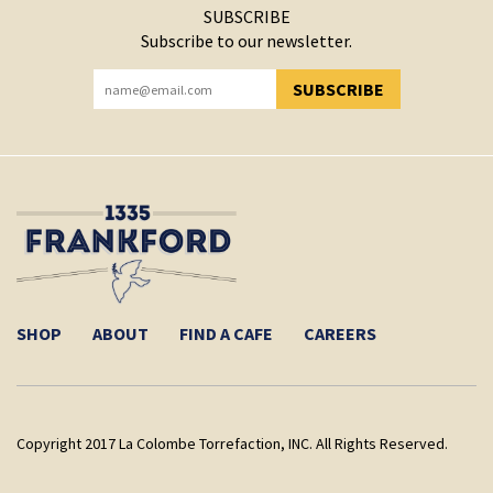
SUBSCRIBE
Subscribe to our newsletter.
SUBSCRIBE
YOU HAVE SUCCESSFULLY SUBSCRIBED!
SHOP
ABOUT
FIND A CAFE
CAREERS
Copyright 2017 La Colombe Torrefaction, INC. All Rights Reserved.