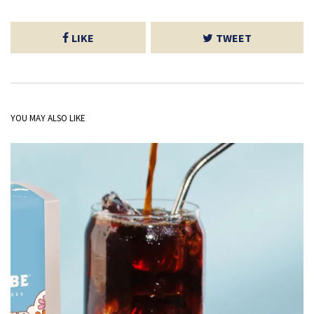
LIKE
TWEET
YOU MAY ALSO LIKE