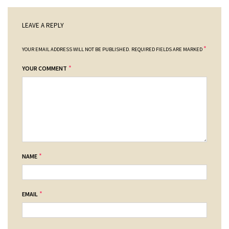
LEAVE A REPLY
*
YOUR EMAIL ADDRESS WILL NOT BE PUBLISHED.
REQUIRED FIELDS ARE MARKED
*
YOUR COMMENT
*
NAME
*
EMAIL