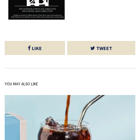
LIKE
TWEET
YOU MAY ALSO LIKE