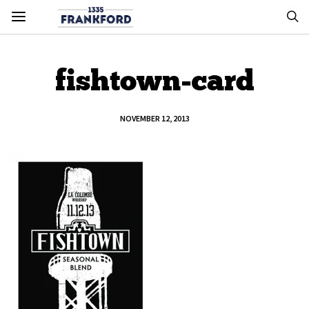
fishtown-card
NOVEMBER 12, 2013