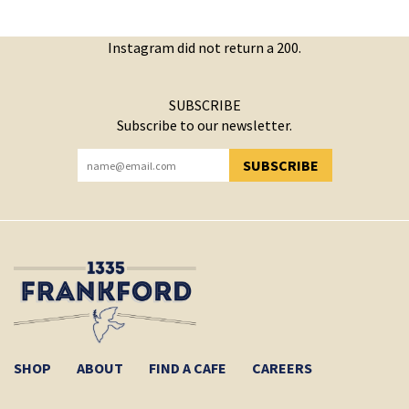
Instagram did not return a 200.
SUBSCRIBE
Subscribe to our newsletter.
SUBSCRIBE
YOU HAVE SUCCESSFULLY SUBSCRIBED!
SHOP
ABOUT
FIND A CAFE
CAREERS