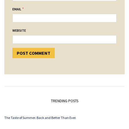
*
EMAIL
WEBSITE
TRENDING POSTS
The Taste of Summer. Back and Better Than Ever.