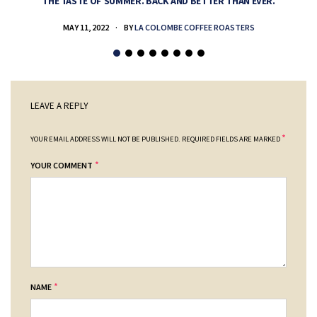
THE TASTE OF SUMMER. BACK AND BETTER THAN EVER.
MAY 11, 2022
BY
LA COLOMBE COFFEE ROASTERS
LEAVE A REPLY
*
YOUR EMAIL ADDRESS WILL NOT BE PUBLISHED.
REQUIRED FIELDS ARE MARKED
*
YOUR COMMENT
*
NAME