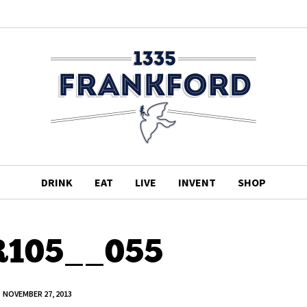
DRINK
EAT
LIVE
INVENT
SHOP
105__055
NOVEMBER 27, 2013