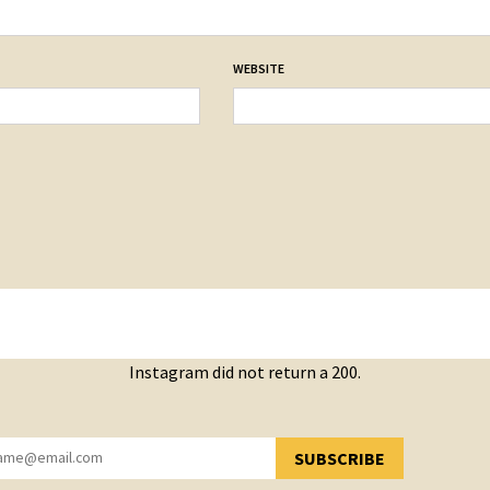
WEBSITE
Instagram did not return a 200.
SUBSCRIBE
YOU HAVE SUCCESSFULLY SUBSCRIBED!