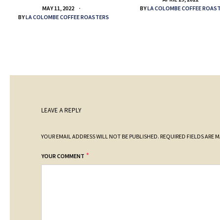
BY
LA COLOMBE COFFEE ROAS
MAY 11, 2022
BY
LA COLOMBE COFFEE ROASTERS
LEAVE A REPLY
YOUR EMAIL ADDRESS WILL NOT BE PUBLISHED.
REQUIRED FIELDS ARE 
*
YOUR COMMENT