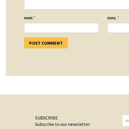
*
*
NAME
EMAIL
SUBSCRIBE
Subscribe to our newsletter.