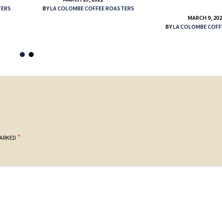
TERS
BY
LA COLOMBE COFFEE ROASTERS
MARCH 9, 20
BY
LA COLOMBE COFF
*
MARKED