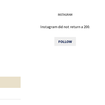
INSTAGRAM
Instagram did not return a 200.
FOLLOW