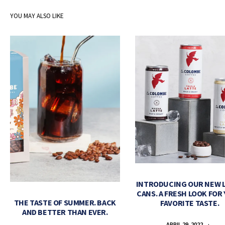
YOU MAY ALSO LIKE
INTRODUCING OUR NEW 
CANS. A FRESH LOOK FOR
THE TASTE OF SUMMER. BACK
FAVORITE TASTE.
AND BETTER THAN EVER.
APRIL 29, 2022