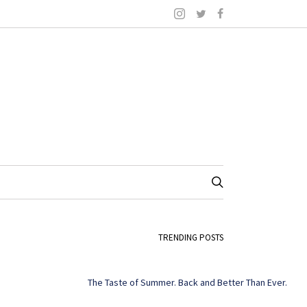
TRENDING POSTS
The Taste of Summer. Back and Better Than Ever.