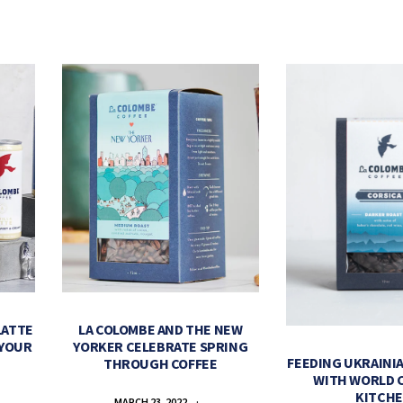
LATTE
LA COLOMBE AND THE NEW
 YOUR
YORKER CELEBRATE SPRING
FEEDING UKRAINIA
THROUGH COFFEE
WITH WORLD 
KITCH
MARCH 23, 2022