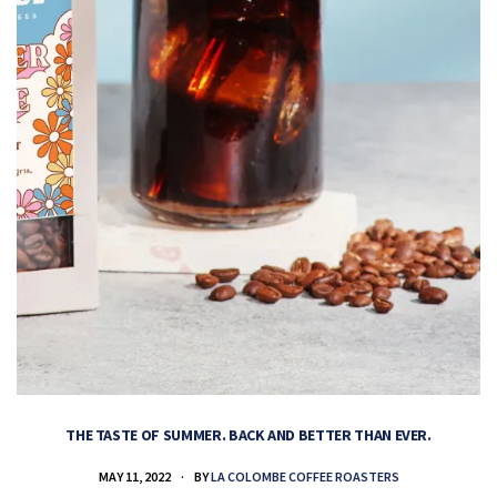
THE TASTE OF SUMMER. BACK AND BETTER THAN EVER.
MAY 11, 2022
BY
LA COLOMBE COFFEE ROASTERS