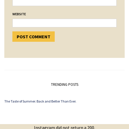
WEBSITE
TRENDING POSTS
The Taste of Summer. Back and Better Than Ever.
Instagram did not return a 200.