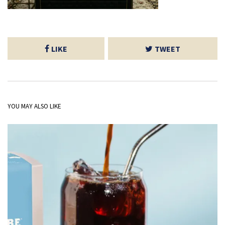
LIKE
TWEET
YOU MAY ALSO LIKE