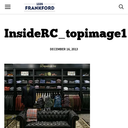
InsideRC_topimage1
DECEMBER 16, 2013