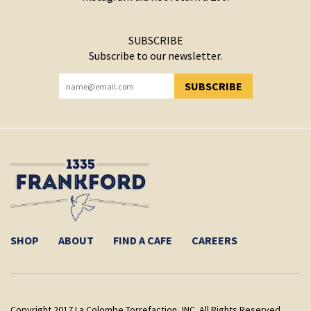
SUBSCRIBE
Subscribe to our newsletter.
SUBSCRIBE
YOU HAVE SUCCESSFULLY SUBSCRIBED!
SHOP
ABOUT
FIND A CAFE
CAREERS
Copyright 2017 La Colombe Torrefaction, INC. All Rights Reserved.