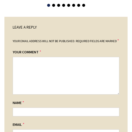
LEAVE A REPLY
*
YOUR EMAIL ADDRESS WILL NOT BE PUBLISHED.
REQUIRED FIELDS ARE MARKED
*
YOUR COMMENT
*
NAME
*
EMAIL