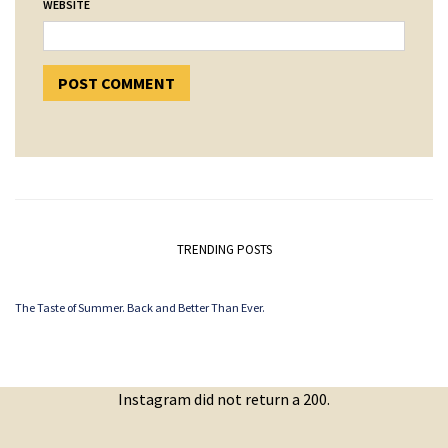
WEBSITE
TRENDING POSTS
The Taste of Summer. Back and Better Than Ever.
Instagram did not return a 200.