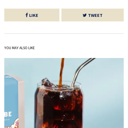
LIKE
TWEET
YOU MAY ALSO LIKE