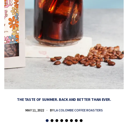
THE TASTE OF SUMMER. BACK AND BETTER THAN EVER.
MAY 11, 2022
BY
LA COLOMBE COFFEE ROASTERS