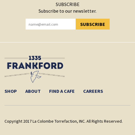
SUBSCRIBE
Subscribe to our newsletter.
SUBSCRIBE
YOU HAVE SUCCESSFULLY SUBSCRIBED!
SHOP
ABOUT
FIND A CAFE
CAREERS
Copyright 2017 La Colombe Torrefaction, INC. All Rights Reserved.