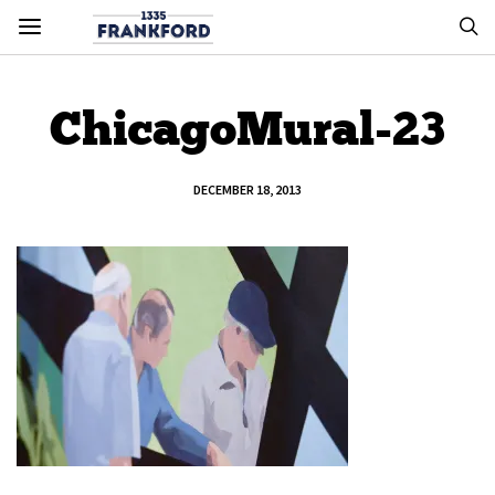
ChicagoMural-23
DECEMBER 18, 2013