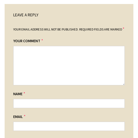
LEAVE A REPLY
*
YOUR EMAIL ADDRESS WILL NOT BE PUBLISHED.
REQUIRED FIELDS ARE MARKED
*
YOUR COMMENT
*
NAME
*
EMAIL