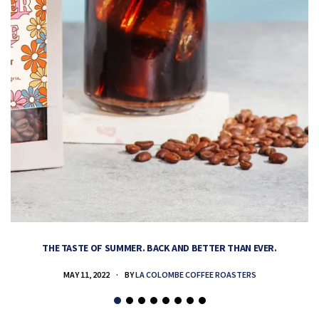
THE TASTE OF SUMMER. BACK AND BETTER THAN EVER.
MAY 11, 2022
BY
LA COLOMBE COFFEE ROASTERS