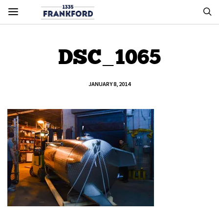
DSC_1065
JANUARY 8, 2014