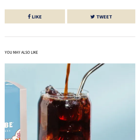
LIKE
TWEET
YOU MAY ALSO LIKE