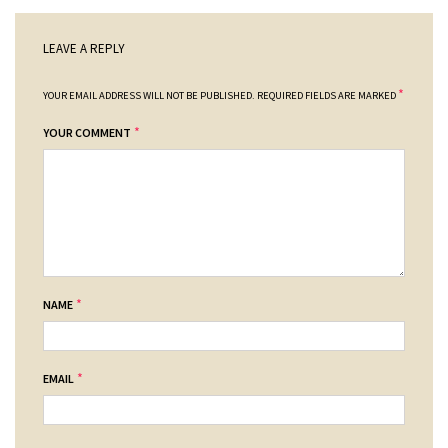
LEAVE A REPLY
*
YOUR EMAIL ADDRESS WILL NOT BE PUBLISHED.
REQUIRED FIELDS ARE MARKED
*
YOUR COMMENT
*
NAME
*
EMAIL