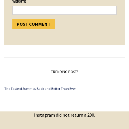
WEBSITE
TRENDING POSTS
The Taste of Summer. Back and Better Than Ever.
Instagram did not return a 200.