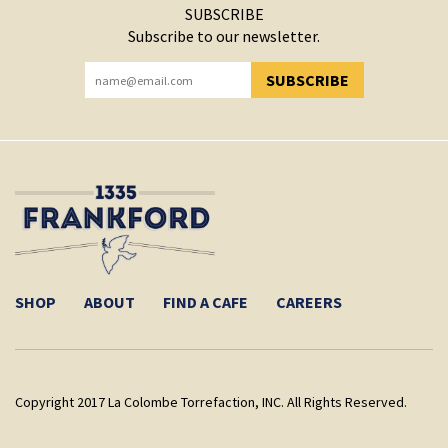
SUBSCRIBE
Subscribe to our newsletter.
SUBSCRIBE
YOU HAVE SUCCESSFULLY SUBSCRIBED!
SHOP
ABOUT
FIND A CAFE
CAREERS
Copyright 2017 La Colombe Torrefaction, INC. All Rights Reserved.