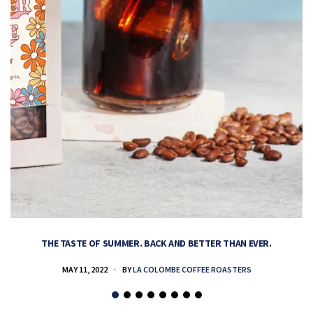
THE TASTE OF SUMMER. BACK AND BETTER THAN EVER.
MAY 11, 2022
BY
LA COLOMBE COFFEE ROASTERS