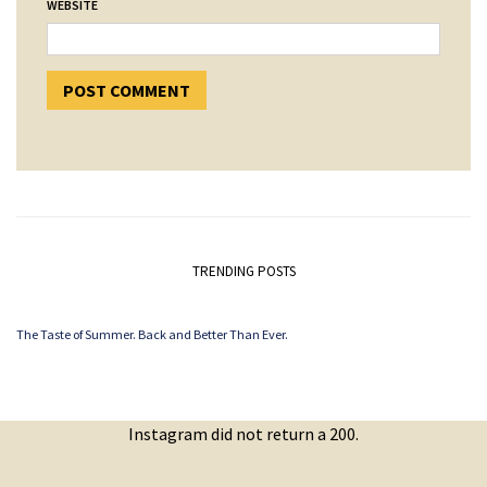
WEBSITE
TRENDING POSTS
The Taste of Summer. Back and Better Than Ever.
Instagram did not return a 200.