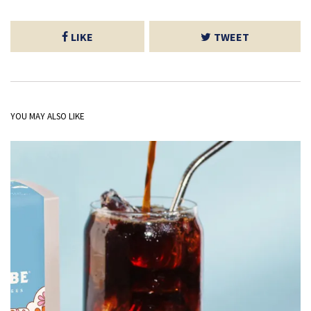
LIKE
TWEET
YOU MAY ALSO LIKE