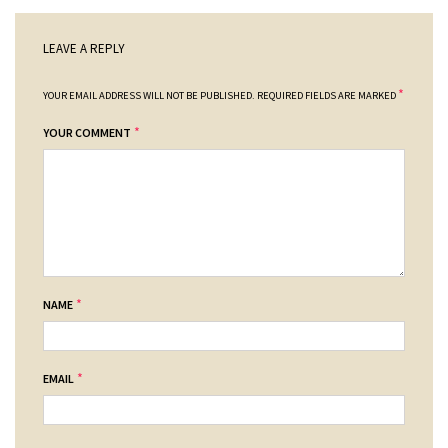
LEAVE A REPLY
*
YOUR EMAIL ADDRESS WILL NOT BE PUBLISHED.
REQUIRED FIELDS ARE MARKED
*
YOUR COMMENT
*
NAME
*
EMAIL