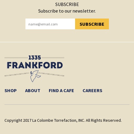
SUBSCRIBE
Subscribe to our newsletter.
SUBSCRIBE
YOU HAVE SUCCESSFULLY SUBSCRIBED!
SHOP
ABOUT
FIND A CAFE
CAREERS
Copyright 2017 La Colombe Torrefaction, INC. All Rights Reserved.