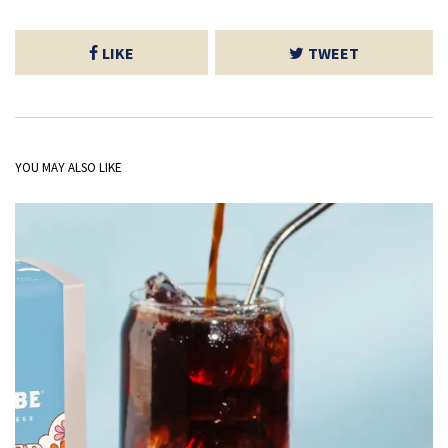
LIKE
TWEET
YOU MAY ALSO LIKE