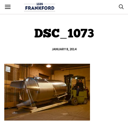
DSC_1073
JANUARY 8, 2014