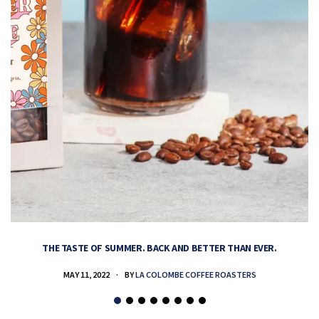
THE TASTE OF SUMMER. BACK AND BETTER THAN EVER.
MAY 11, 2022
BY
LA COLOMBE COFFEE ROASTERS