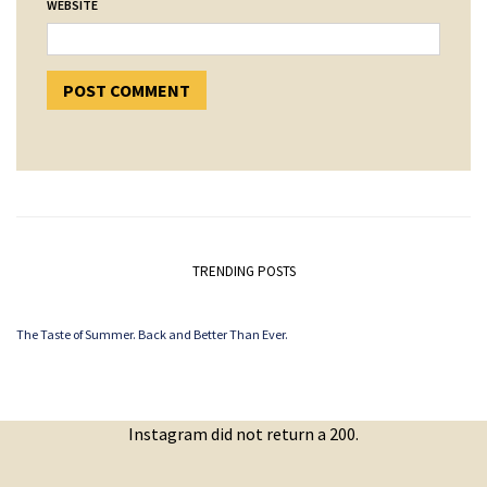
WEBSITE
TRENDING POSTS
The Taste of Summer. Back and Better Than Ever.
Instagram did not return a 200.