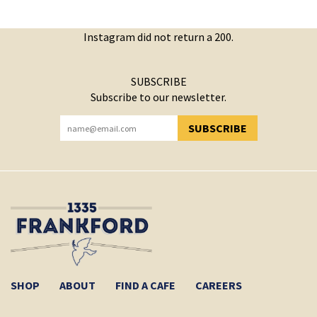
Instagram did not return a 200.
SUBSCRIBE
Subscribe to our newsletter.
SUBSCRIBE
YOU HAVE SUCCESSFULLY SUBSCRIBED!
SHOP
ABOUT
FIND A CAFE
CAREERS