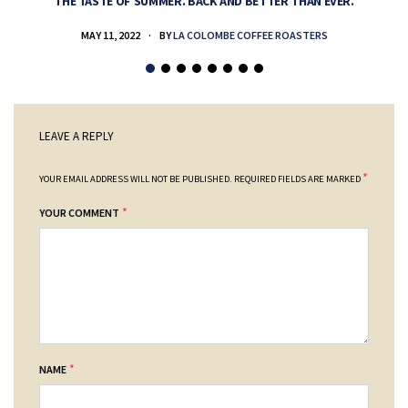
THE TASTE OF SUMMER. BACK AND BETTER THAN EVER.
MAY 11, 2022
BY
LA COLOMBE COFFEE ROASTERS
LEAVE A REPLY
*
YOUR EMAIL ADDRESS WILL NOT BE PUBLISHED.
REQUIRED FIELDS ARE MARKED
*
YOUR COMMENT
*
NAME