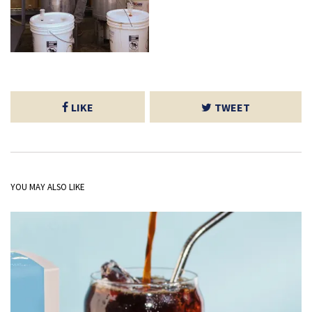
LIKE
TWEET
YOU MAY ALSO LIKE