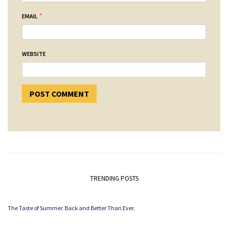
*
EMAIL
WEBSITE
TRENDING POSTS
The Taste of Summer. Back and Better Than Ever.