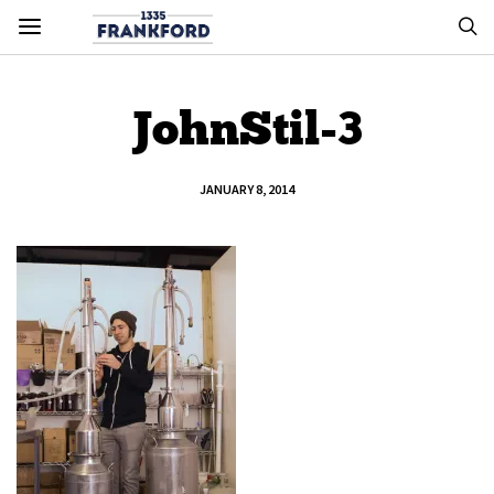
JohnStil-3
JANUARY 8, 2014