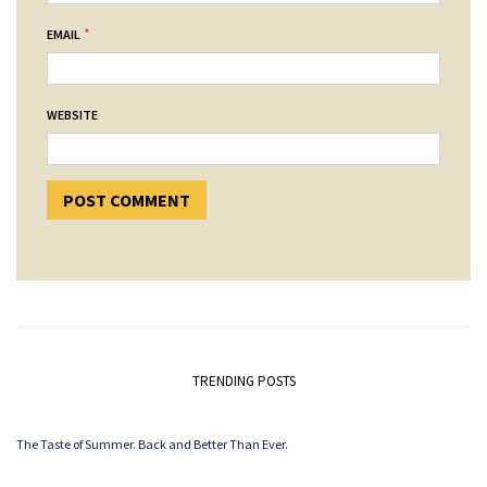
*
EMAIL
WEBSITE
TRENDING POSTS
The Taste of Summer. Back and Better Than Ever.