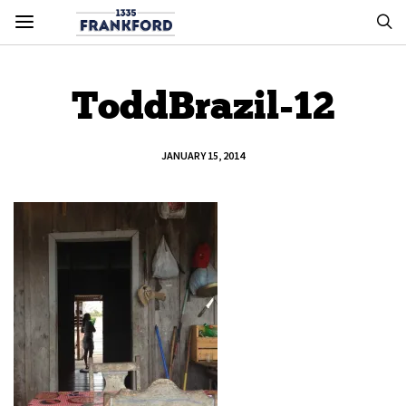
ToddBrazil-12
JANUARY 15, 2014