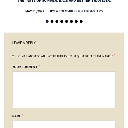
THE TASTE OF SUMMER. BACK AND BETTER THAN EVER.
MAY 11, 2022
BY
LA COLOMBE COFFEE ROASTERS
LEAVE A REPLY
*
YOUR EMAIL ADDRESS WILL NOT BE PUBLISHED.
REQUIRED FIELDS ARE MARKED
*
YOUR COMMENT
*
NAME