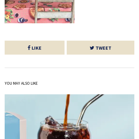
LIKE
TWEET
YOU MAY ALSO LIKE