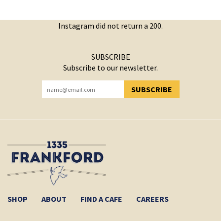
Instagram did not return a 200.
SUBSCRIBE
Subscribe to our newsletter.
SUBSCRIBE
YOU HAVE SUCCESSFULLY SUBSCRIBED!
SHOP
ABOUT
FIND A CAFE
CAREERS