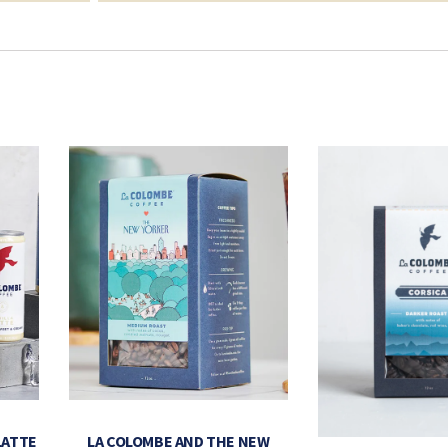
LATTE
LA COLOMBE AND THE NEW