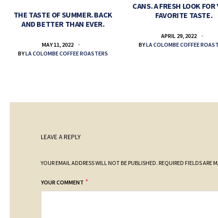
CANS. A FRESH LOOK FOR
THE TASTE OF SUMMER. BACK
FAVORITE TASTE.
AND BETTER THAN EVER.
APRIL 29, 2022
BY
LA COLOMBE COFFEE ROAS
MAY 11, 2022
BY
LA COLOMBE COFFEE ROASTERS
LEAVE A REPLY
YOUR EMAIL ADDRESS WILL NOT BE PUBLISHED.
REQUIRED FIELDS ARE 
*
YOUR COMMENT