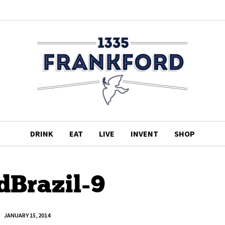
DRINK
EAT
LIVE
INVENT
SHOP
dBrazil-9
JANUARY 15, 2014