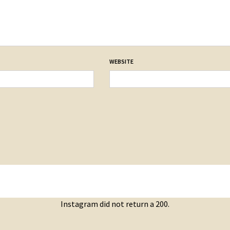
WEBSITE
Instagram did not return a 200.