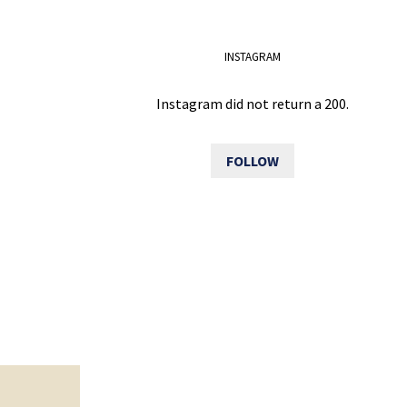
INSTAGRAM
Instagram did not return a 200.
FOLLOW