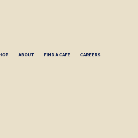
HOP
ABOUT
FIND A CAFE
CAREERS