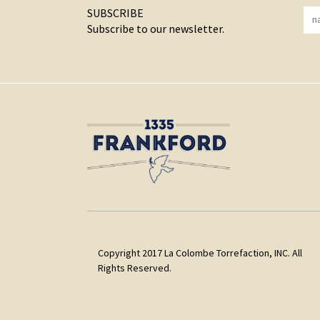
SUBSCRIBE
Subscribe to our newsletter.
Copyright 2017 La Colombe Torrefaction, INC. All
Rights Reserved.