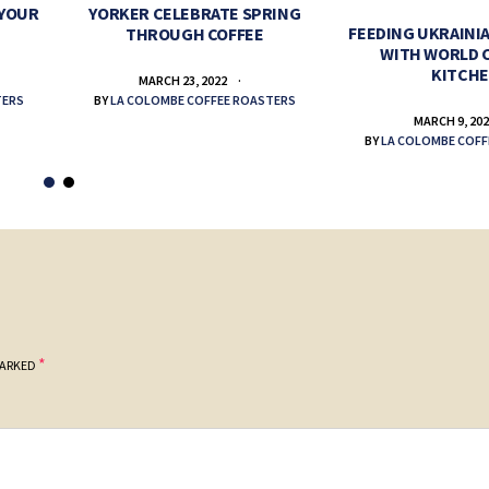
 YOUR
YORKER CELEBRATE SPRING
FEEDING UKRAINIA
THROUGH COFFEE
WITH WORLD 
KITCH
MARCH 23, 2022
TERS
BY
LA COLOMBE COFFEE ROASTERS
MARCH 9, 20
BY
LA COLOMBE COFF
*
MARKED