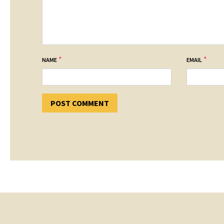
*
*
NAME
EMAIL