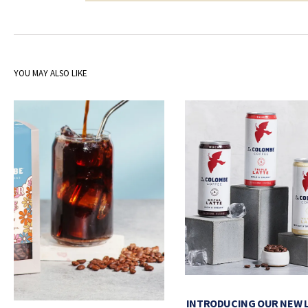
YOU MAY ALSO LIKE
INTRODUCING OUR NEW 