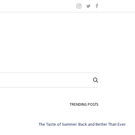
TRENDING POSTS
The Taste of Summer. Back and Better Than Ever.