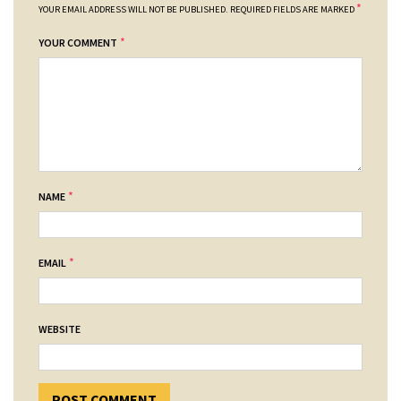
*
YOUR EMAIL ADDRESS WILL NOT BE PUBLISHED.
REQUIRED FIELDS ARE MARKED
*
YOUR COMMENT
*
NAME
*
EMAIL
WEBSITE