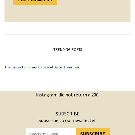
TRENDING POSTS
The Taste of Summer. Back and Better Than Ever.
Instagram did not return a 200.
SUBSCRIBE
Subscribe to our newsletter.
SUBSCRIBE