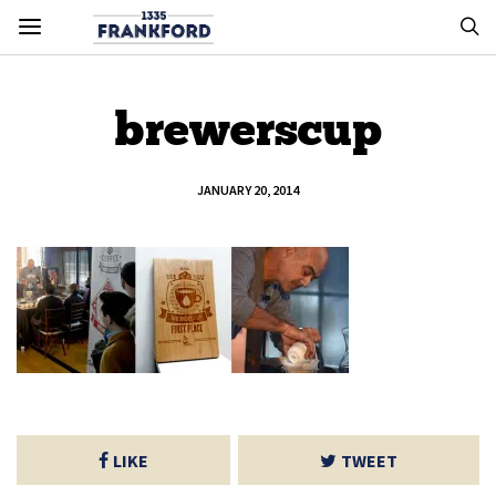
brewerscup
JANUARY 20, 2014
LIKE
TWEET