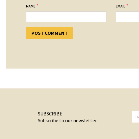
*
*
NAME
EMAIL
SUBSCRIBE
Subscribe to our newsletter.