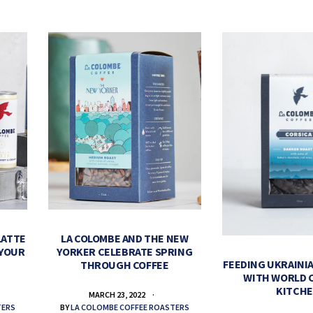
LATTE
LA COLOMBE AND THE NEW
 YOUR
YORKER CELEBRATE SPRING
FEEDING UKRAINIA
THROUGH COFFEE
WITH WORLD 
KITCH
MARCH 23, 2022
TERS
BY
LA COLOMBE COFFEE ROASTERS