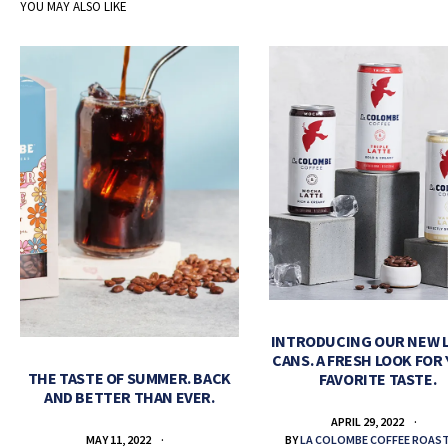
YOU MAY ALSO LIKE
INTRODUCING OUR NEW 
CANS. A FRESH LOOK FOR
THE TASTE OF SUMMER. BACK
FAVORITE TASTE.
AND BETTER THAN EVER.
APRIL 29, 2022
BY
LA COLOMBE COFFEE ROAS
MAY 11, 2022