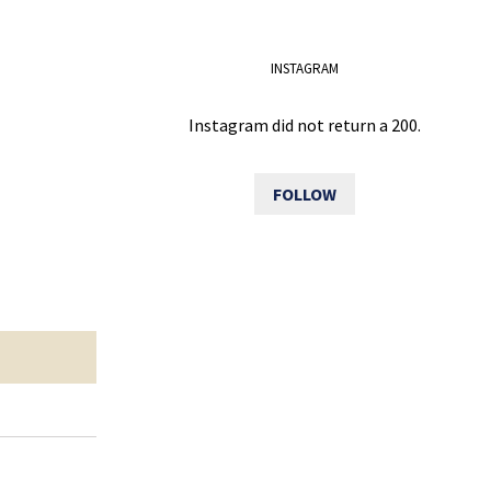
INSTAGRAM
Instagram did not return a 200.
FOLLOW