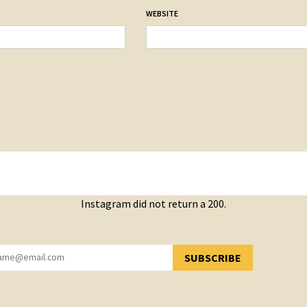
WEBSITE
Instagram did not return a 200.
SUBSCRIBE
YOU HAVE SUCCESSFULLY SUBSCRIBED!