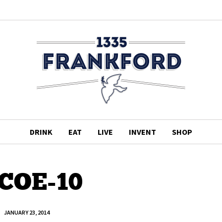
DRINK
EAT
LIVE
INVENT
SHOP
COE-10
JANUARY 23, 2014