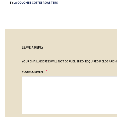
BY
LA COLOMBE COFFEE ROASTERS
LEAVE A REPLY
YOUR EMAIL ADDRESS WILL NOT BE PUBLISHED.
REQUIRED FIELDS ARE 
*
YOUR COMMENT