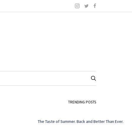
TRENDING POSTS
The Taste of Summer. Back and Better Than Ever.