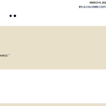
MARCH 9, 20
BY
LA COLOMBE COFF
*
MARKED