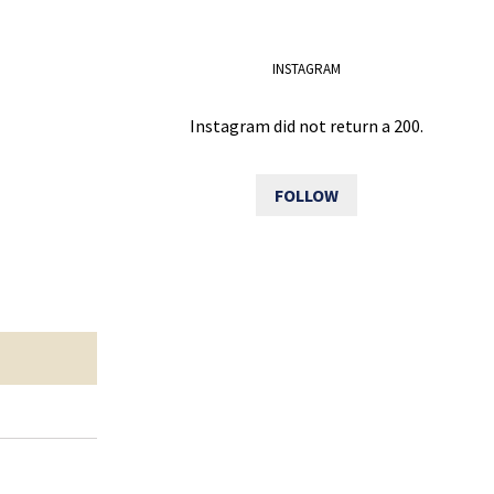
INSTAGRAM
Instagram did not return a 200.
FOLLOW