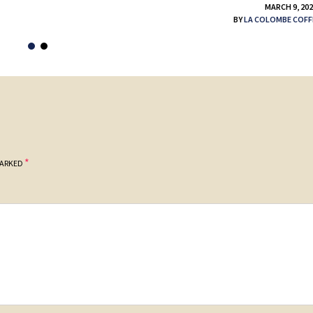
MARCH 9, 20
BY
LA COLOMBE COFF
*
MARKED