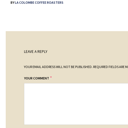
BY
LA COLOMBE COFFEE ROASTERS
LEAVE A REPLY
YOUR EMAIL ADDRESS WILL NOT BE PUBLISHED.
REQUIRED FIELDS ARE 
*
YOUR COMMENT