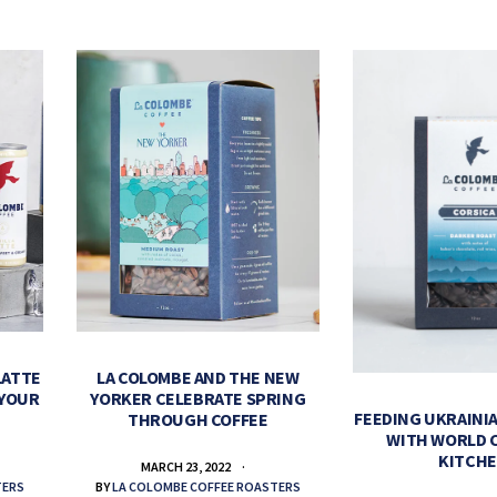
LATTE
LA COLOMBE AND THE NEW
 YOUR
YORKER CELEBRATE SPRING
FEEDING UKRAINIA
THROUGH COFFEE
WITH WORLD 
KITCH
MARCH 23, 2022
TERS
BY
LA COLOMBE COFFEE ROASTERS