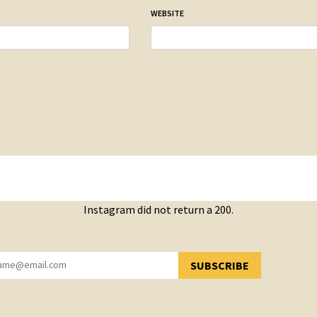
WEBSITE
Instagram did not return a 200.
SUBSCRIBE
YOU HAVE SUCCESSFULLY SUBSCRIBED!