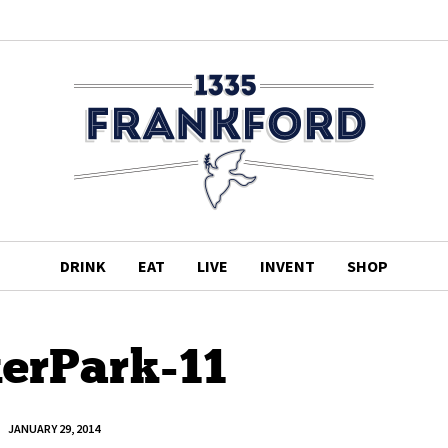
DRINK
EAT
LIVE
INVENT
SHOP
erPark-11
JANUARY 29, 2014