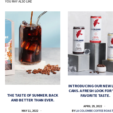
YOU MAY ALSO LIKE
INTRODUCING OUR NEW 
CANS. A FRESH LOOK FOR
THE TASTE OF SUMMER. BACK
FAVORITE TASTE.
AND BETTER THAN EVER.
APRIL 29, 2022
BY
LA COLOMBE COFFEE ROAS
MAY 11, 2022