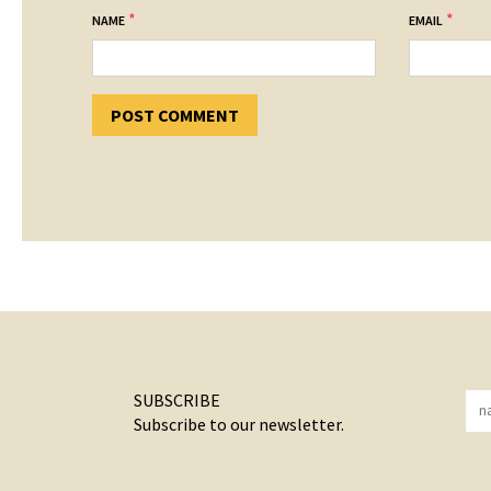
*
*
NAME
EMAIL
SUBSCRIBE
Subscribe to our newsletter.