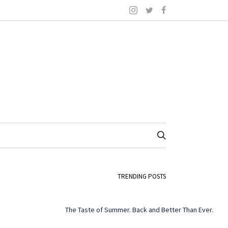
TRENDING POSTS
The Taste of Summer. Back and Better Than Ever.