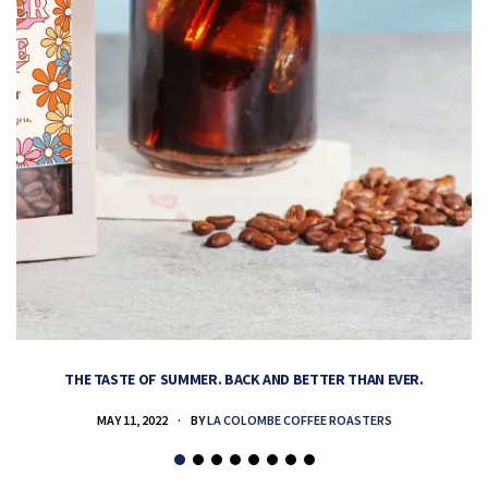
THE TASTE OF SUMMER. BACK AND BETTER THAN EVER.
MAY 11, 2022
BY
LA COLOMBE COFFEE ROASTERS