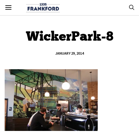
WickerPark-8
JANUARY 29, 2014