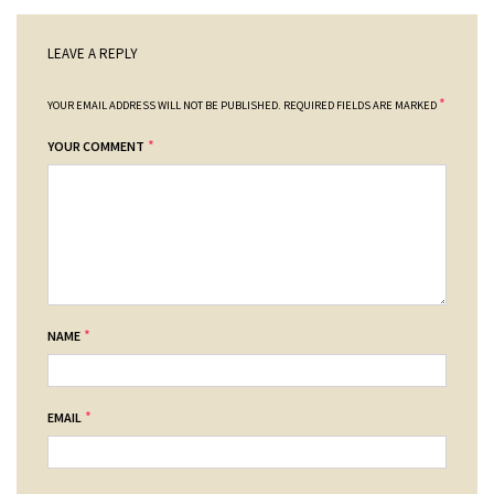
LEAVE A REPLY
*
YOUR EMAIL ADDRESS WILL NOT BE PUBLISHED.
REQUIRED FIELDS ARE MARKED
*
YOUR COMMENT
*
NAME
*
EMAIL