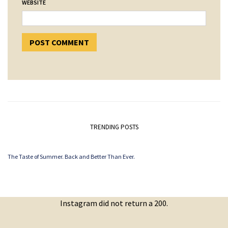
WEBSITE
TRENDING POSTS
The Taste of Summer. Back and Better Than Ever.
Instagram did not return a 200.