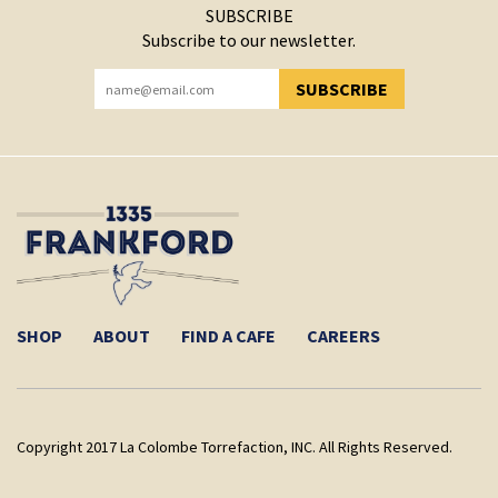
SUBSCRIBE
Subscribe to our newsletter.
SUBSCRIBE
YOU HAVE SUCCESSFULLY SUBSCRIBED!
SHOP
ABOUT
FIND A CAFE
CAREERS
Copyright 2017 La Colombe Torrefaction, INC. All Rights Reserved.