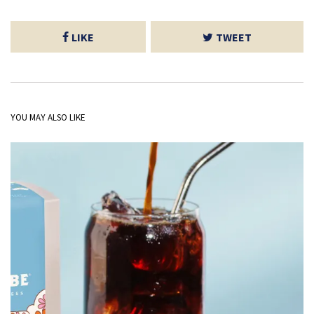
LIKE
TWEET
YOU MAY ALSO LIKE